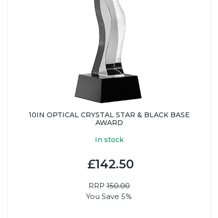
10IN OPTICAL CRYSTAL STAR & BLACK BASE
AWARD
In stock
£142.50
RRP
150.00
You Save 5%