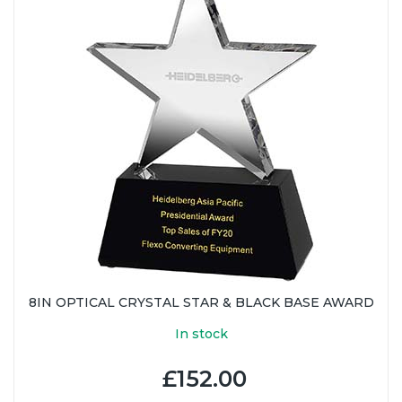
8IN OPTICAL CRYSTAL STAR & BLACK BASE AWARD
In stock
£152.00