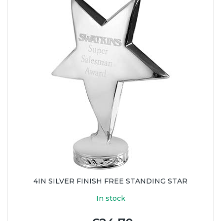
4IN SILVER FINISH FREE STANDING STAR
In stock