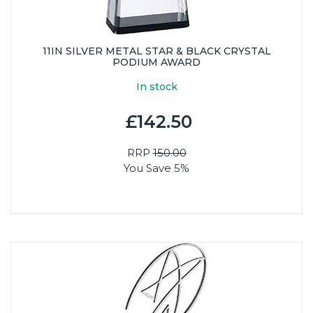
11IN SILVER METAL STAR & BLACK CRYSTAL
PODIUM AWARD
In stock
£142.50
RRP
150.00
You Save 5%