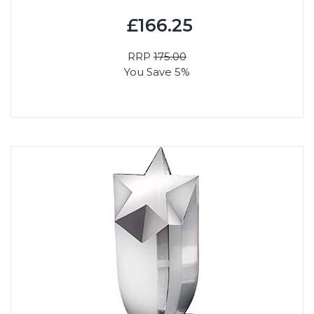
£166.25
RRP
175.00
You Save 5%