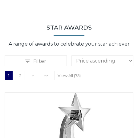
STAR AWARDS
A range of awards to celebrate your star achiever
Filter
1
2
>
>>
View All (75)