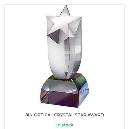
8IN OPTICAL CRYSTAL STAR AWARD
In stock