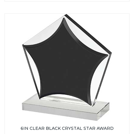
6IN CLEAR BLACK CRYSTAL STAR AWARD