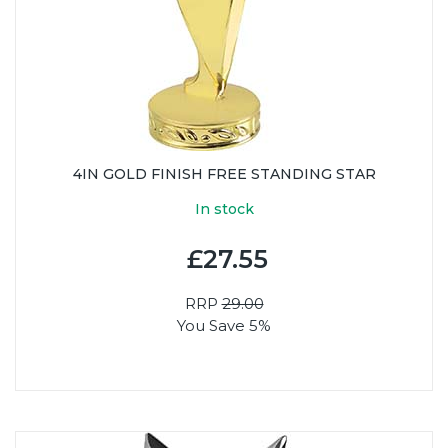
4IN GOLD FINISH FREE STANDING STAR
In stock
£27.55
RRP
29.00
You Save 5%