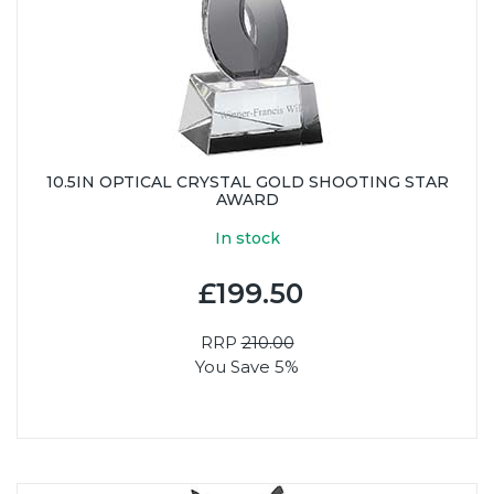
10.5IN OPTICAL CRYSTAL GOLD SHOOTING STAR
AWARD
In stock
£199.50
RRP
210.00
You Save 5%