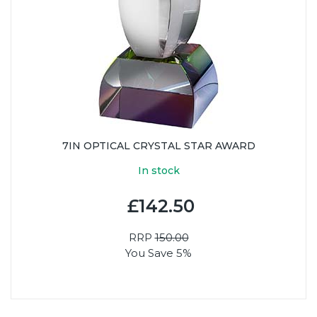
7IN OPTICAL CRYSTAL STAR AWARD
In stock
£142.50
RRP
150.00
You Save 5%