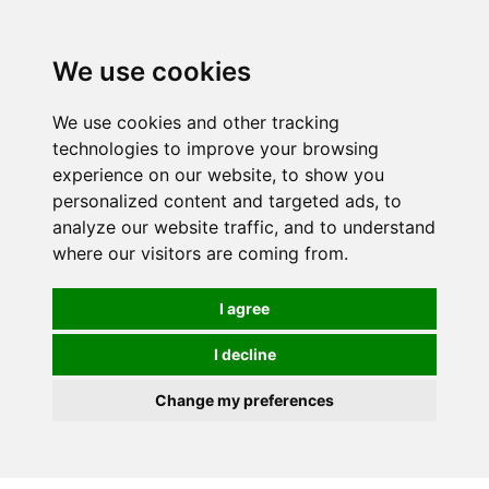
We use cookies
We use cookies and other tracking
technologies to improve your browsing
experience on our website, to show you
personalized content and targeted ads, to
analyze our website traffic, and to understand
where our visitors are coming from.
I agree
I decline
Change my preferences