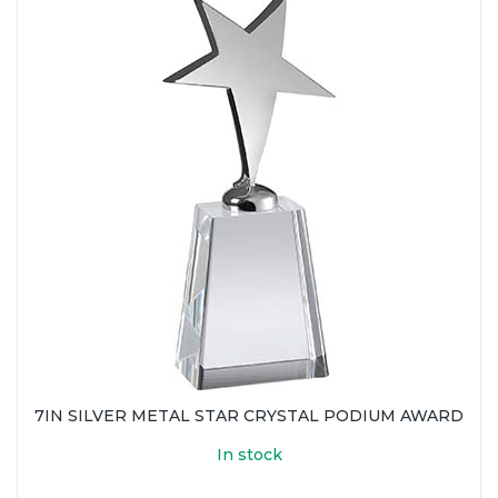
7IN SILVER METAL STAR CRYSTAL PODIUM AWARD
In stock