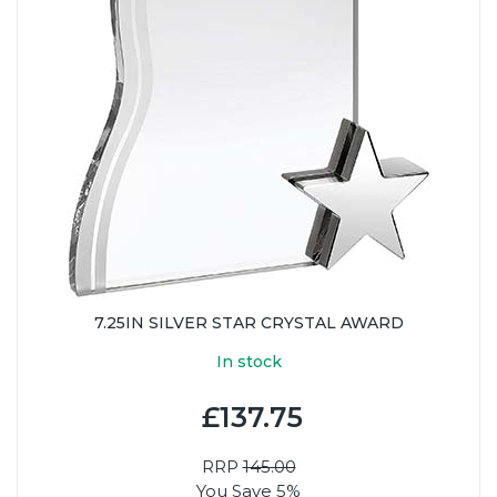
7.25IN SILVER STAR CRYSTAL AWARD
In stock
£137.75
RRP
145.00
You Save 5%