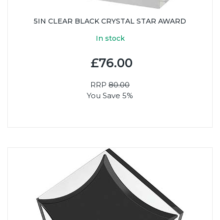
5IN CLEAR BLACK CRYSTAL STAR AWARD
In stock
£76.00
RRP
80.00
You Save 5%