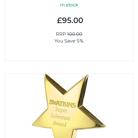
In stock
£95.00
RRP
100.00
You Save 5%