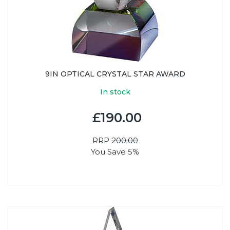
9IN OPTICAL CRYSTAL STAR AWARD
In stock
£190.00
RRP
200.00
You Save 5%