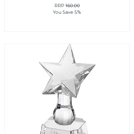
RRP
160.00
You Save 5%