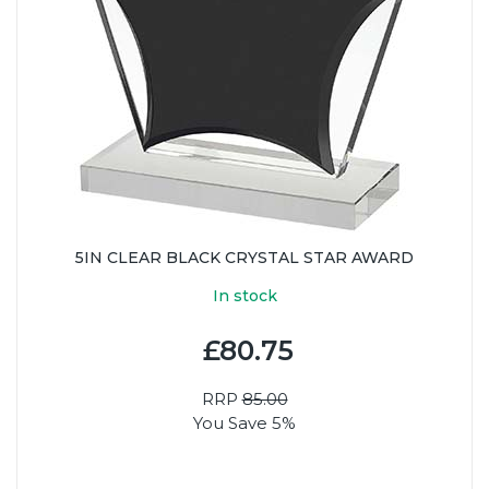
5IN CLEAR BLACK CRYSTAL STAR AWARD
In stock
£80.75
RRP
85.00
You Save 5%