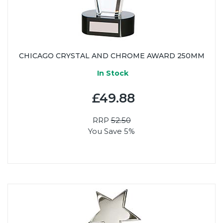
CHICAGO CRYSTAL AND CHROME AWARD 250MM
In Stock
£49.88
RRP
52.50
You Save 5%