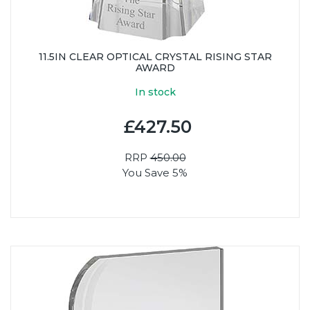
11.5IN CLEAR OPTICAL CRYSTAL RISING STAR
AWARD
In stock
£427.50
RRP
450.00
You Save 5%