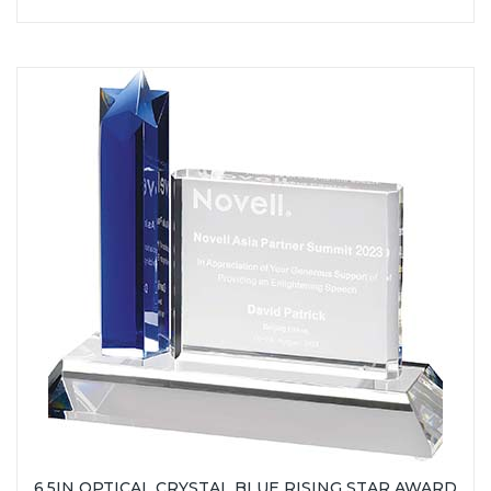
6.5IN OPTICAL CRYSTAL BLUE RISING STAR AWARD