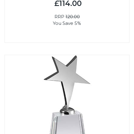
£114.00
RRP
120.00
You Save 5%