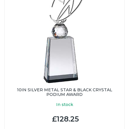
10IN SILVER METAL STAR & BLACK CRYSTAL
PODIUM AWARD
In stock
£128.25