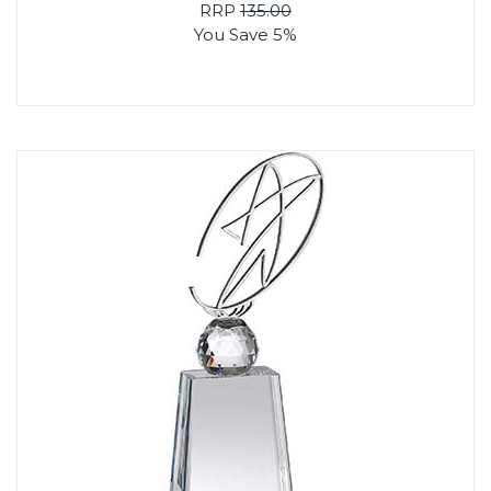
RRP
135.00
You Save 5%