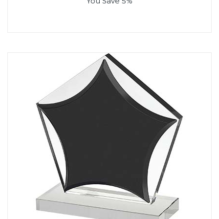
You Save 5%