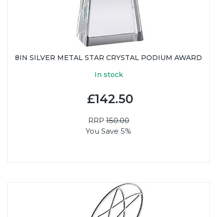
8IN SILVER METAL STAR CRYSTAL PODIUM AWARD
In stock
£142.50
RRP
150.00
You Save 5%