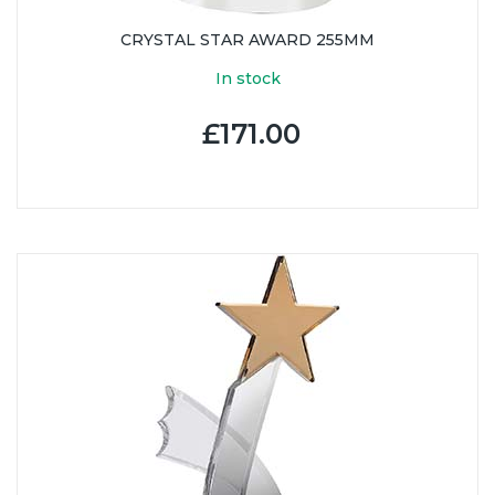
CRYSTAL STAR AWARD 255MM
In stock
£171.00