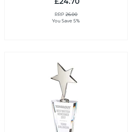
£24.70
RRP
26.00
You Save 5%