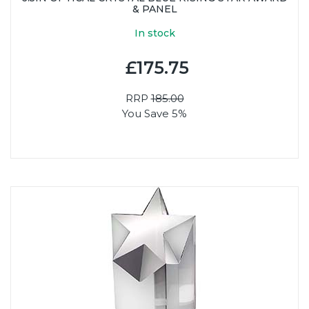
& PANEL
In stock
£175.75
RRP
185.00
You Save 5%