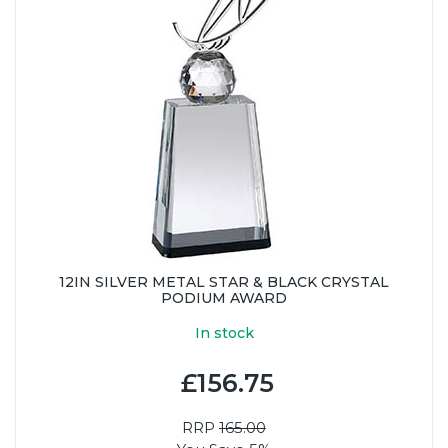
12IN SILVER METAL STAR & BLACK CRYSTAL
PODIUM AWARD
In stock
£156.75
RRP
165.00