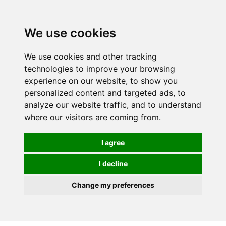
We use cookies
We use cookies and other tracking
technologies to improve your browsing
experience on our website, to show you
personalized content and targeted ads, to
analyze our website traffic, and to understand
where our visitors are coming from.
I agree
I decline
Change my preferences