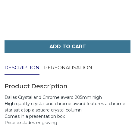
ADD TO CART
DESCRIPTION
PERSONALISATION
Product Description
Dallas Crystal and Chrome award 205mm high
High quality crystal and chrome award features a chrome
star sat atop a square crystal column
Comes in a presentation box
Price excludes engraving