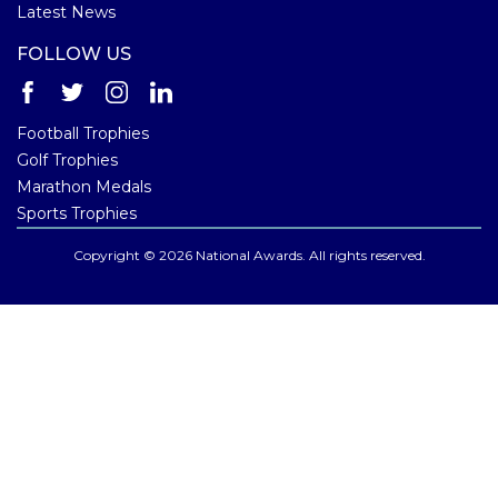
Latest News
FOLLOW US
Football Trophies
Golf Trophies
Marathon Medals
Sports Trophies
Copyright © 2026 National Awards. All rights reserved.