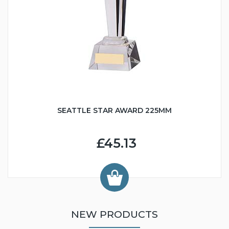
SEATTLE STAR AWARD 225MM
£45.13
NEW PRODUCTS