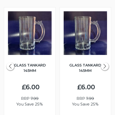
GLASS TANKARD
GLASS TANKARD
145MM
145MM
£6.00
£6.00
RRP
7.99
RRP
7.99
You Save 25%
You Save 25%