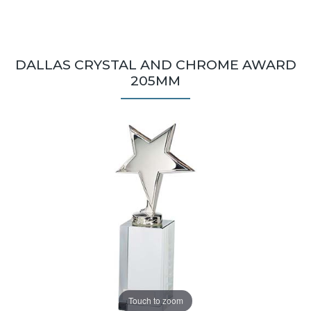
DALLAS CRYSTAL AND CHROME AWARD
205MM
Touch to zoom