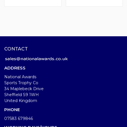
CONTACT
ADDRESS
National Awards
Sports Trophy Co
34 Maplebeck Drive
Sheffield S9 1WH
United Kingdom
PHONE
07583 679846