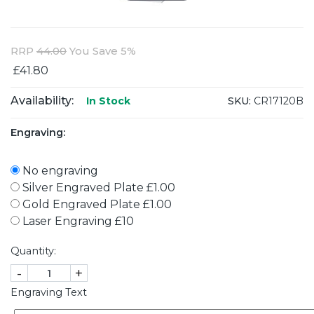
RRP
44.00
You Save 5%
£41.80
Availability:
SKU:
CR17120B
In Stock
Engraving:
No engraving
Silver Engraved Plate £1.00
Gold Engraved Plate £1.00
Laser Engraving £10
Quantity:
-
+
Engraving Text