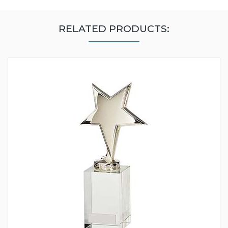
RELATED PRODUCTS: