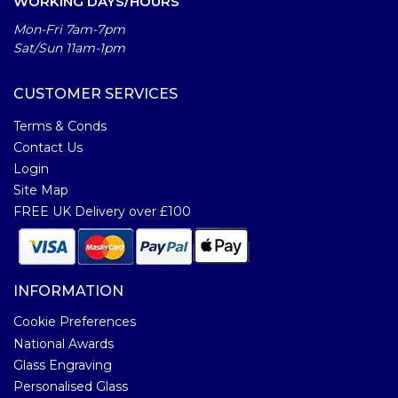
WORKING DAYS/HOURS
Mon-Fri 7am-7pm
Sat/Sun 11am-1pm
CUSTOMER SERVICES
Terms & Conds
Contact Us
Login
Site Map
FREE UK Delivery over £100
INFORMATION
Cookie Preferences
National Awards
Glass Engraving
Personalised Glass