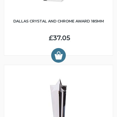
DALLAS CRYSTAL AND CHROME AWARD 185MM
£37.05