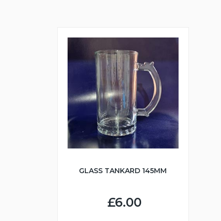
GLASS TANKARD 145MM
£6.00