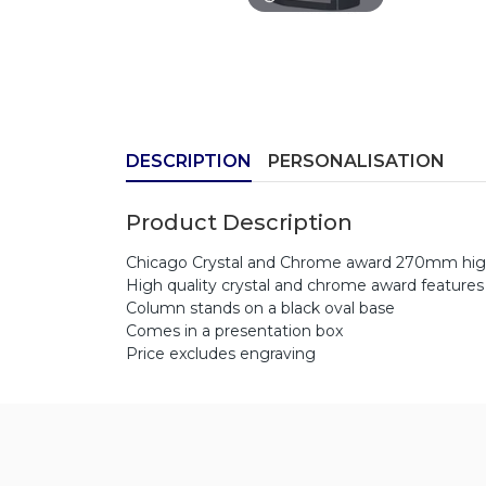
DESCRIPTION
PERSONALISATION
Product Description
Chicago Crystal and Chrome award 270mm hi
High quality crystal and chrome award features 
Column stands on a black oval base
Comes in a presentation box
Price excludes engraving