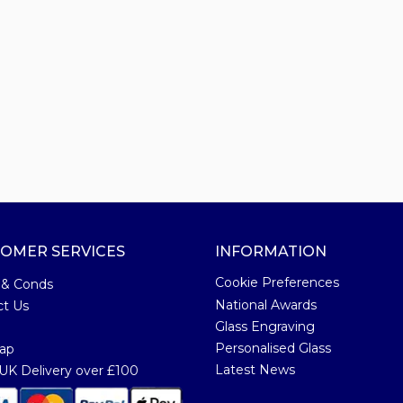
OMER SERVICES
INFORMATION
Cookie Preferences
 & Conds
National Awards
ct Us
Glass Engraving
Personalised Glass
ap
Latest News
K Delivery over £100