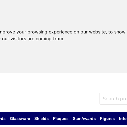
improve your browsing experience on our website, to show 
 our visitors are coming from.
rds
Glassware
Shields
Plaques
Star Awards
Figures
Inf