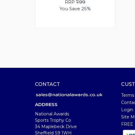
RRP
7.99
You Save 25%
CONTACT
CUST
Terms
Conta
ADDRESS
Login
National Awards
Site M
Sports Trophy Co
FREE U
34 Maplebeck Drive
Sheffield S9 1WH