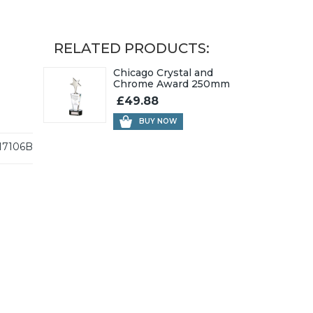
RELATED PRODUCTS:
Chicago Crystal and
Chrome Award 250mm
£49.88
BUY NOW
17106B