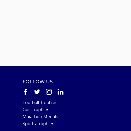
FOLLOW US
Football Trophies
Golf Trophies
Marathon Medals
Sports Trophies