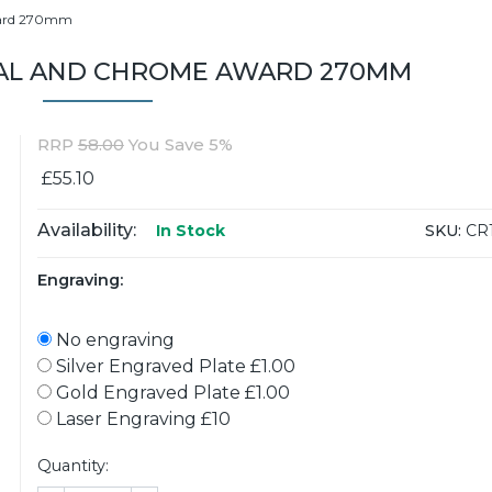
ward 270mm
AL AND CHROME AWARD 270MM
RRP
58.00
You Save 5%
£55.10
Availability:
SKU:
CR
In Stock
Engraving:
No engraving
Silver Engraved Plate £1.00
Gold Engraved Plate £1.00
Laser Engraving £10
Quantity: