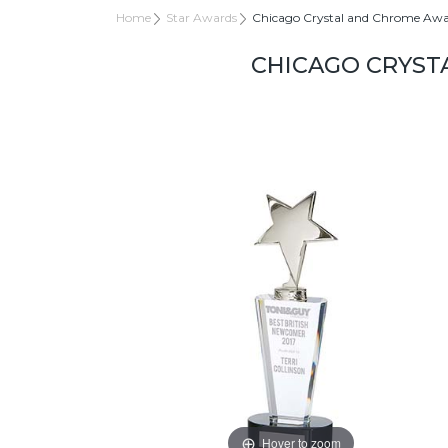
Home
Star Awards
Chicago Crystal and Chrome A
CHICAGO CRYST
Hover to zoom