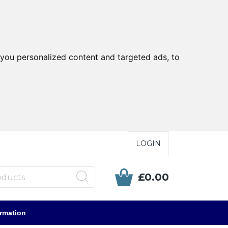
you personalized content and targeted ads, to
LOGIN
£0.00
ormation