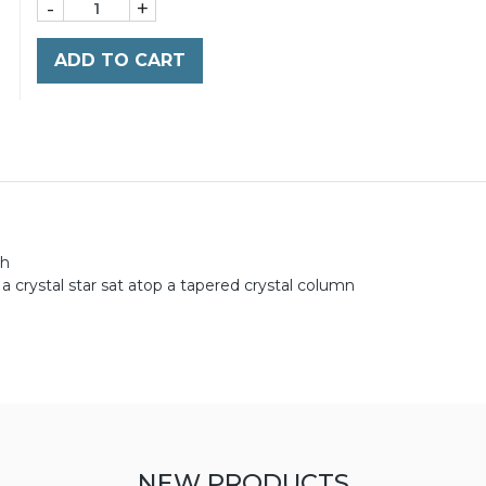
-
+
ADD TO CART
gh
a crystal star sat atop a tapered crystal column
NEW PRODUCTS