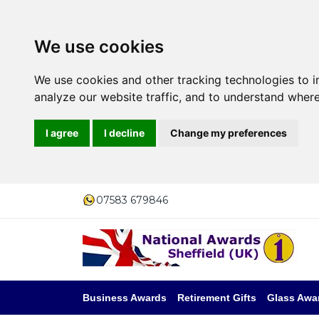
We use cookies
We use cookies and other tracking technologies to 
analyze our website traffic, and to understand where
I agree
I decline
Change my preferences
07583 679846
Business Awards
Retirement Gifts
Glass Awa