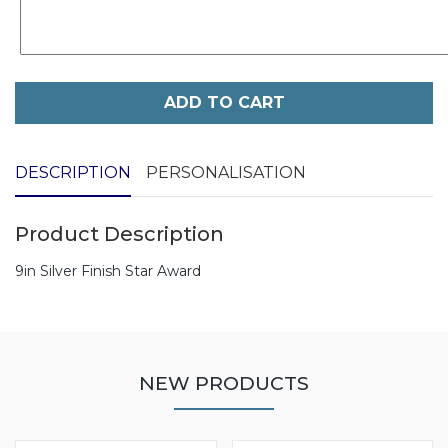
ADD TO CART
DESCRIPTION
PERSONALISATION
Product Description
9in Silver Finish Star Award
NEW PRODUCTS