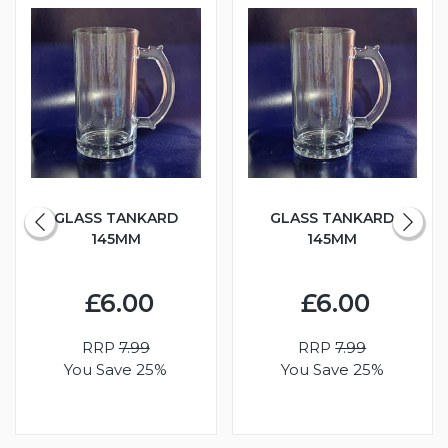
GLASS TANKARD
GLASS TANKARD
145MM
145MM
£6.00
£6.00
RRP
7.99
RRP
7.99
You Save 25%
You Save 25%