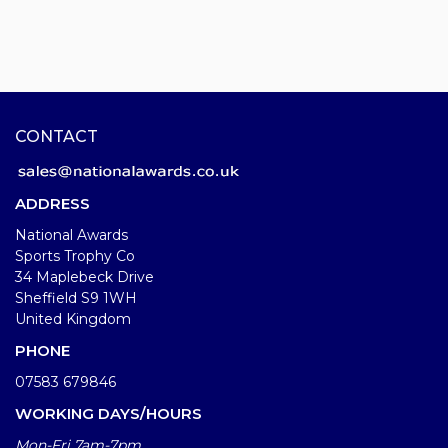
CONTACT
ADDRESS
National Awards
Sports Trophy Co
34 Maplebeck Drive
Sheffield S9 1WH
United Kingdom
PHONE
07583 679846
WORKING DAYS/HOURS
Mon-Fri 7am-7pm