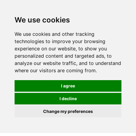
We use cookies
We use cookies and other tracking
technologies to improve your browsing
experience on our website, to show you
personalized content and targeted ads, to
analyze our website traffic, and to understand
where our visitors are coming from.
I agree
I decline
Change my preferences