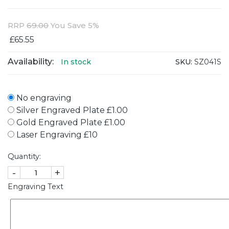
RRP
69.00
You Save 5%
£65.55
Availability:
SKU:
SZ041S
In stock
No engraving
Silver Engraved Plate £1.00
Gold Engraved Plate £1.00
Laser Engraving £10
Quantity:
-
+
Engraving Text