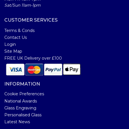
Sat/Sun 11am-1pm
CUSTOMER SERVICES
Terms & Conds
Contact Us
Login
Site Map
FREE UK Delivery over £100
INFORMATION
Cookie Preferences
National Awards
Glass Engraving
Personalised Glass
Latest News