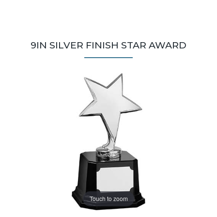
9IN SILVER FINISH STAR AWARD
Touch to zoom