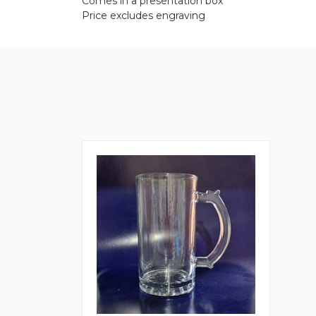
Comes in a presentation box
Price excludes engraving