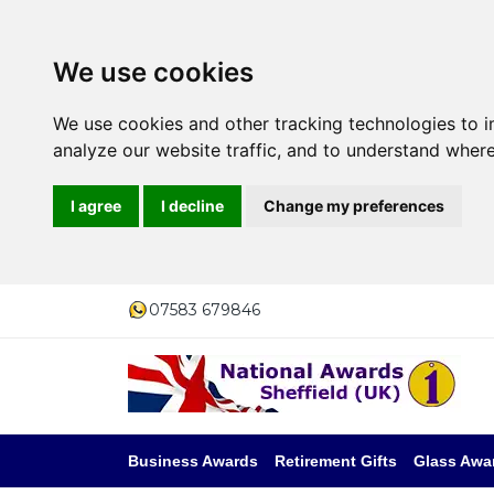
We use cookies
We use cookies and other tracking technologies to 
analyze our website traffic, and to understand where
I agree
I decline
Change my preferences
07583 679846
Business Awards
Retirement Gifts
Glass Awa