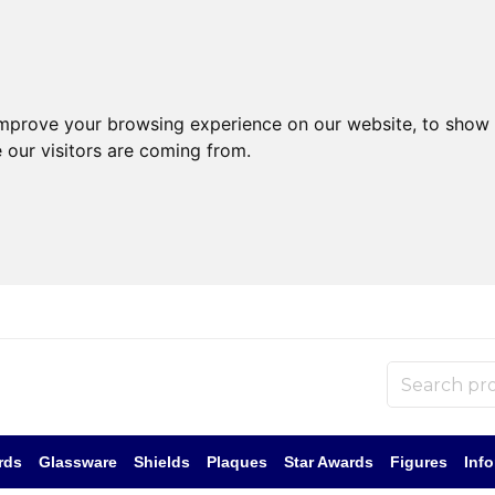
improve your browsing experience on our website, to show 
 our visitors are coming from.
rds
Glassware
Shields
Plaques
Star Awards
Figures
Inf