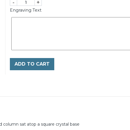
-
+
Engraving Text
ADD TO CART
ed column sat atop a square crystal base