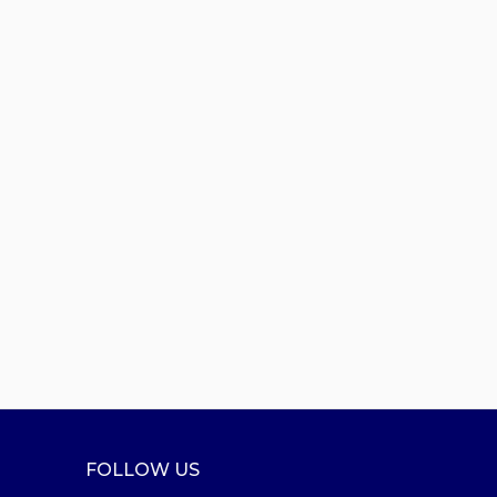
FOLLOW US