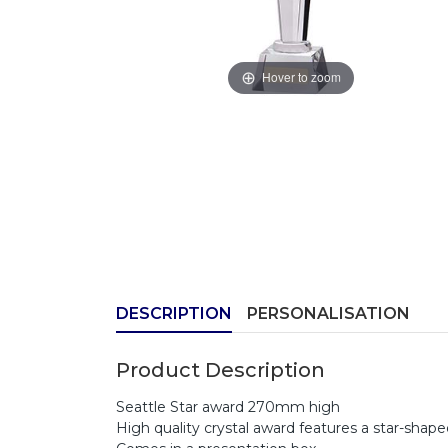
Hover to zoom
DESCRIPTION
PERSONALISATION
Product Description
Seattle Star award 270mm high
High quality crystal award features a star-shap