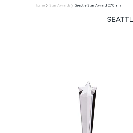
Home
Star Awards
Seattle Star Award 270mm
SEATT