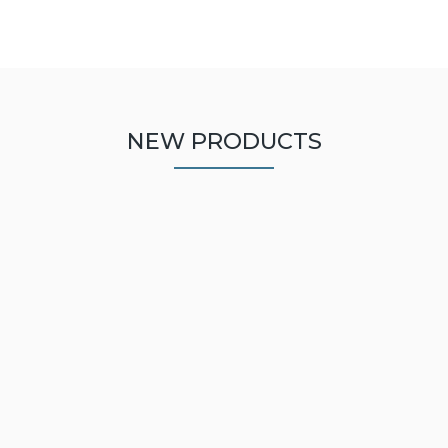
NEW PRODUCTS