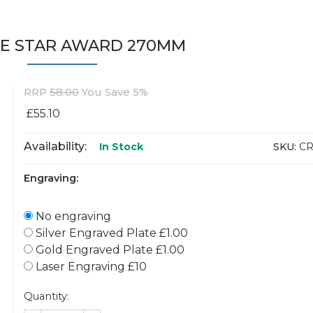
LE STAR AWARD 270MM
RRP
58.00
You Save 5%
£55.10
Availability:
SKU:
CR
In Stock
Engraving:
No engraving
Silver Engraved Plate £1.00
Gold Engraved Plate £1.00
Laser Engraving £10
Quantity: