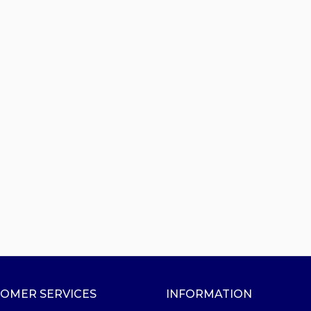
OMER SERVICES
INFORMATION