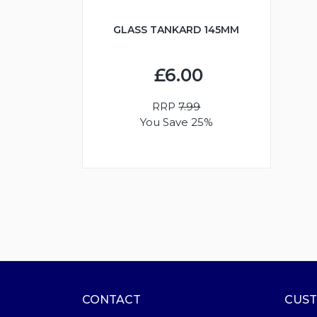
GLASS TANKARD 145MM
£6.00
RRP
7.99
You Save 25%
CONTACT
CUST