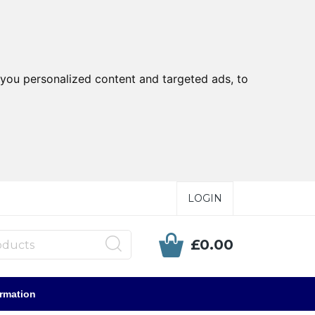
you personalized content and targeted ads, to
LOGIN
£0.00
ormation