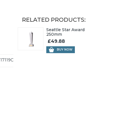
RELATED PRODUCTS:
Seattle Star Award
250mm
£49.88
BUY NOW
17119C