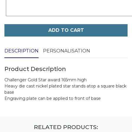
ADD TO CART
DESCRIPTION
PERSONALISATION
Product Description
Challenger Gold Star award 165mm high
Heavy die cast nickel plated star stands atop a square black
base
Engraving plate can be applied to front of base
RELATED PRODUCTS: