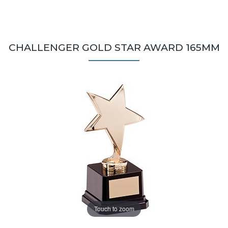
CHALLENGER GOLD STAR AWARD 165MM
Touch to zoom