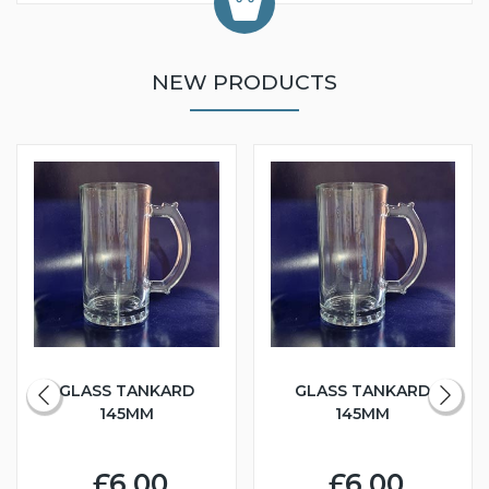
NEW PRODUCTS
GLASS TANKARD
GLASS TANKARD
145MM
145MM
£6.00
£6.00