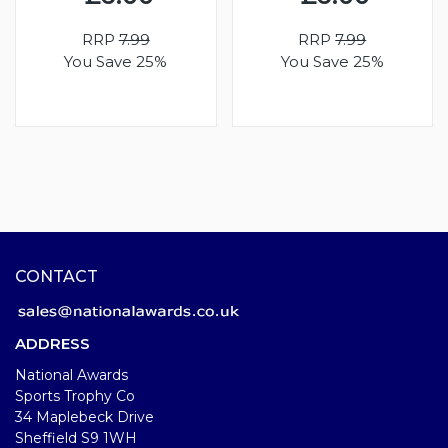
RRP
7.99
RRP
7.99
You Save 25%
You Save 25%
CONTACT
ADDRESS
National Awards
Sports Trophy Co
34 Maplebeck Drive
Sheffield S9 1WH