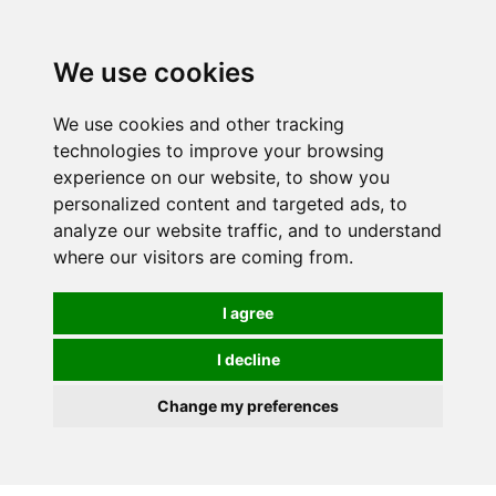
We use cookies
We use cookies and other tracking
technologies to improve your browsing
experience on our website, to show you
personalized content and targeted ads, to
analyze our website traffic, and to understand
where our visitors are coming from.
I agree
I decline
Change my preferences