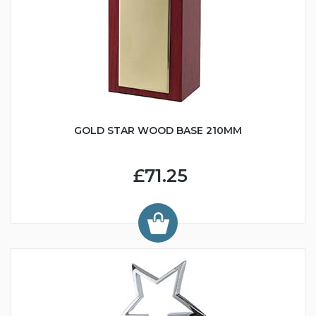
GOLD STAR WOOD BASE 210MM
£71.25