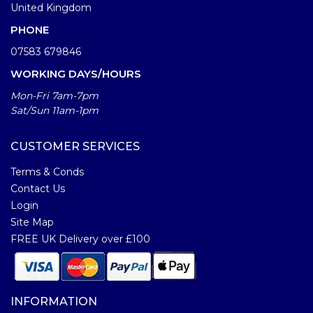
United Kingdom
PHONE
07583 679846
WORKING DAYS/HOURS
Mon-Fri 7am-7pm
Sat/Sun 11am-1pm
CUSTOMER SERVICES
Terms & Conds
Contact Us
Login
Site Map
FREE UK Delivery over £100
INFORMATION