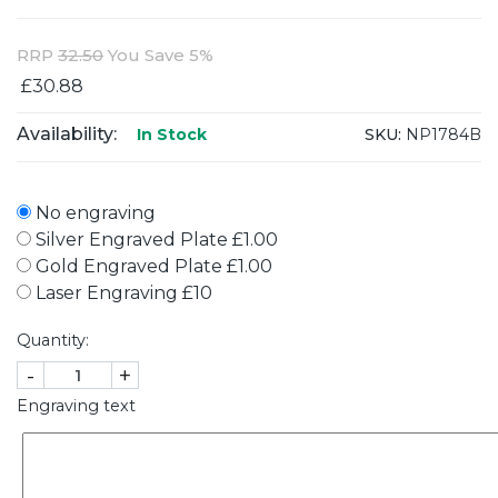
RRP
32.50
You Save 5%
£30.88
Availability:
SKU:
NP1784B
In Stock
No engraving
Silver Engraved Plate £1.00
Gold Engraved Plate £1.00
Laser Engraving £10
Quantity:
-
+
Engraving text