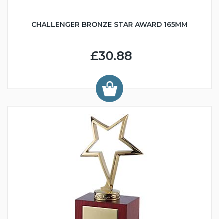
CHALLENGER BRONZE STAR AWARD 165MM
£30.88