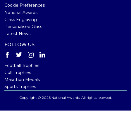
Cookie Preferences
National Awards
Glass Engraving
Personalised Glass
Latest News
FOLLOW US
Football Trophies
Golf Trophies
Marathon Medals
Sports Trophies
Copyright © 2026 National Awards. All rights reserved.