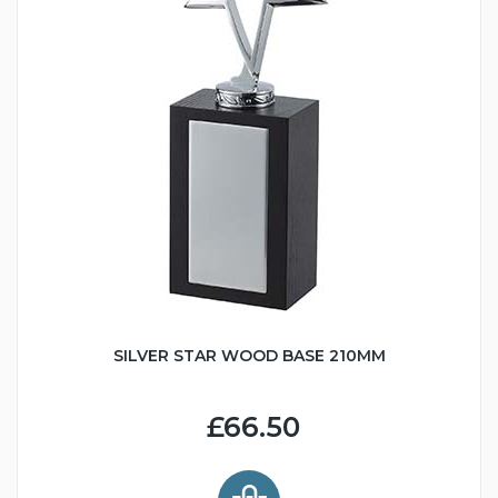
SILVER STAR WOOD BASE 210MM
£66.50