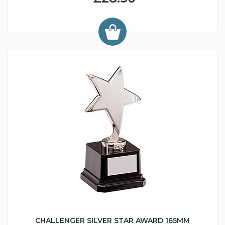
CHALLENGER SILVER STAR AWARD 165MM