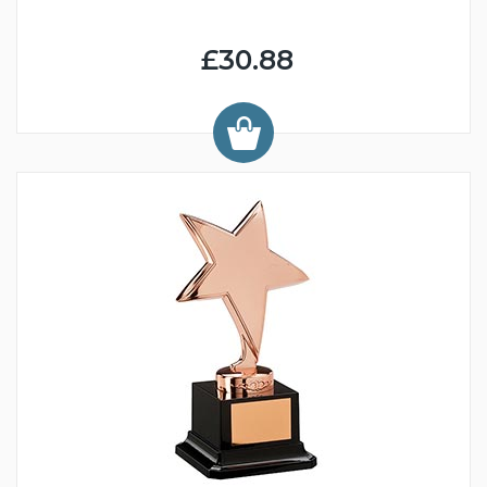
£30.88