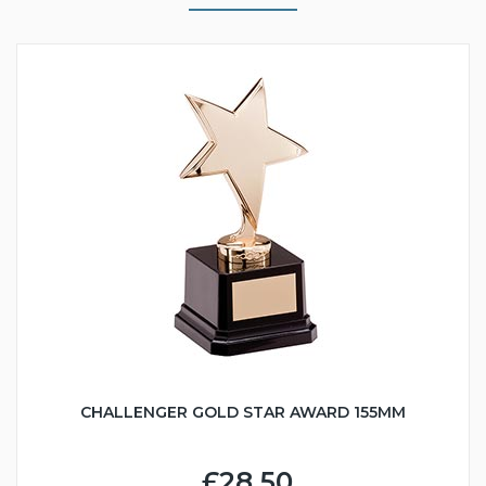
CHALLENGER GOLD STAR AWARD 155MM
£28.50