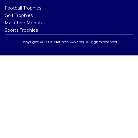
Football Trophies
Golf Trophies
Marathon Medals
Sports Trophies
Copyright © 2026 National Awards. All rights reserved.