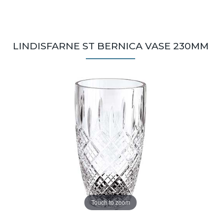
LINDISFARNE ST BERNICA VASE 230MM
Touch to zoom