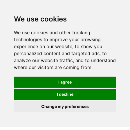
We use cookies
We use cookies and other tracking
technologies to improve your browsing
experience on our website, to show you
personalized content and targeted ads, to
analyze our website traffic, and to understand
where our visitors are coming from.
I agree
I decline
Change my preferences