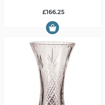
£166.25