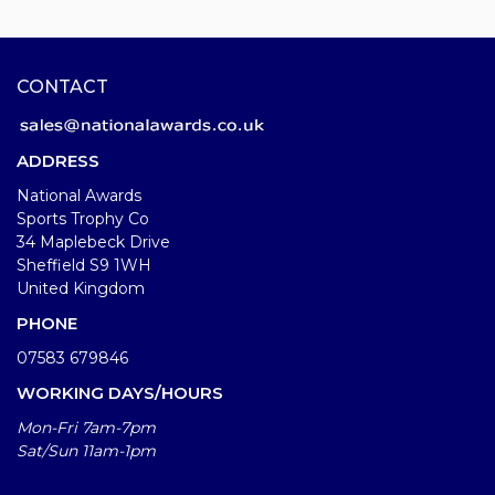
CONTACT
ADDRESS
National Awards
Sports Trophy Co
34 Maplebeck Drive
Sheffield S9 1WH
United Kingdom
PHONE
07583 679846
WORKING DAYS/HOURS
Mon-Fri 7am-7pm
Sat/Sun 11am-1pm