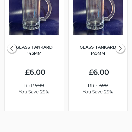
GLASS TANKARD
GLASS TANKARD
145MM
145MM
£6.00
£6.00
RRP
7.99
RRP
7.99
You Save 25%
You Save 25%