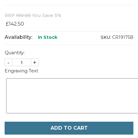
RRP
150.00
You Save 5%
£142.50
Availability:
SKU:
CR19175B
In Stock
Quantity:
-
+
Engraving Text
ADD TO CART