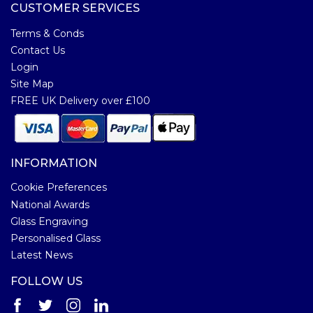
CUSTOMER SERVICES
Terms & Conds
Contact Us
Login
Site Map
FREE UK Delivery over £100
INFORMATION
Cookie Preferences
National Awards
Glass Engraving
Personalised Glass
Latest News
FOLLOW US