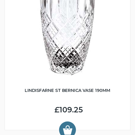
LINDISFARNE ST BERNICA VASE 190MM
£109.25