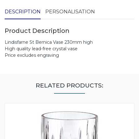
DESCRIPTION
PERSONALISATION
Product Description
Lindisfarne St Bernica Vase 230mm high
High quality lead-free crystal vase
Price excludes engraving
RELATED PRODUCTS: