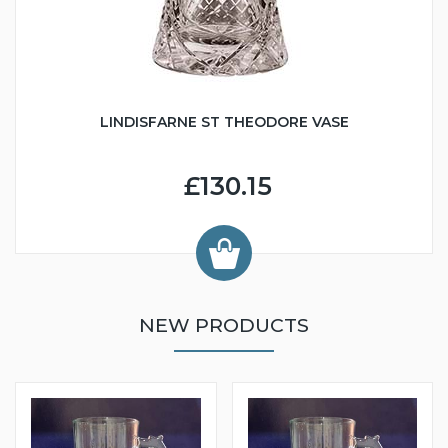
LINDISFARNE ST THEODORE VASE
£130.15
NEW PRODUCTS