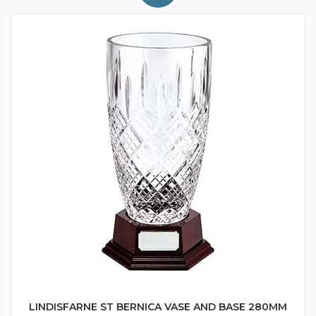
LINDISFARNE ST BERNICA VASE AND BASE 280MM