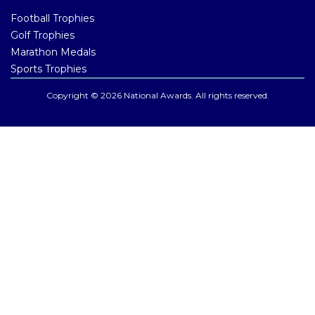
Football Trophies
Golf Trophies
Marathon Medals
Sports Trophies
Copyright © 2026 National Awards. All rights reserved.