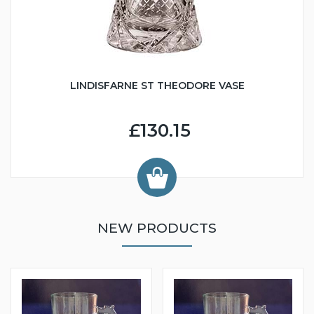
LINDISFARNE ST THEODORE VASE
£130.15
NEW PRODUCTS