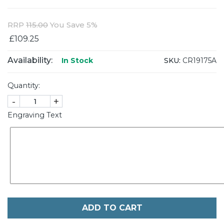
RRP
115.00
You Save 5%
£109.25
Availability:
SKU:
CR19175A
In Stock
Quantity:
-
+
Engraving Text
ADD TO CART