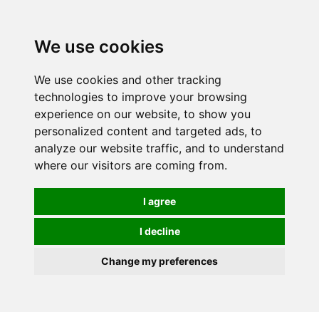
We use cookies
We use cookies and other tracking
technologies to improve your browsing
experience on our website, to show you
personalized content and targeted ads, to
analyze our website traffic, and to understand
where our visitors are coming from.
I agree
I decline
Change my preferences