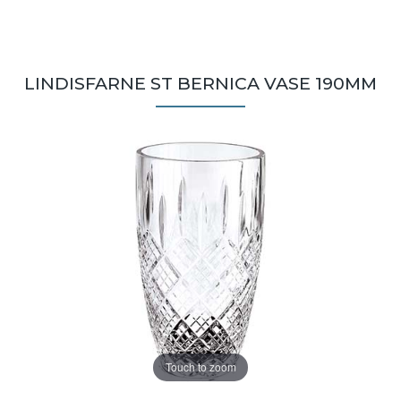
LINDISFARNE ST BERNICA VASE 190MM
Touch to zoom