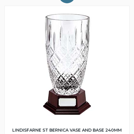
LINDISFARNE ST BERNICA VASE AND BASE 240MM