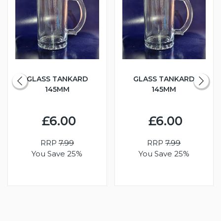
GLASS TANKARD
GLASS TANKARD
145MM
145MM
£6.00
£6.00
RRP
7.99
RRP
7.99
You Save 25%
You Save 25%