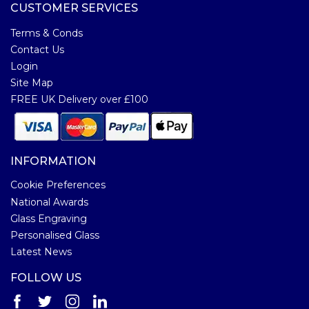
CUSTOMER SERVICES
Terms & Conds
Contact Us
Login
Site Map
FREE UK Delivery over £100
INFORMATION
Cookie Preferences
National Awards
Glass Engraving
Personalised Glass
Latest News
FOLLOW US