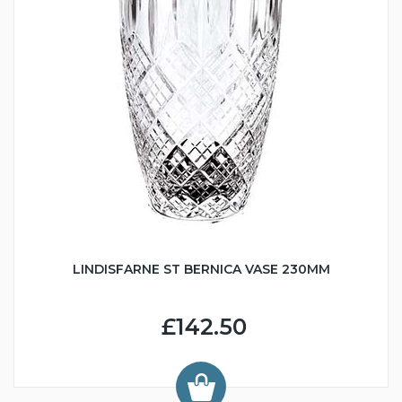
LINDISFARNE ST BERNICA VASE 230MM
£142.50