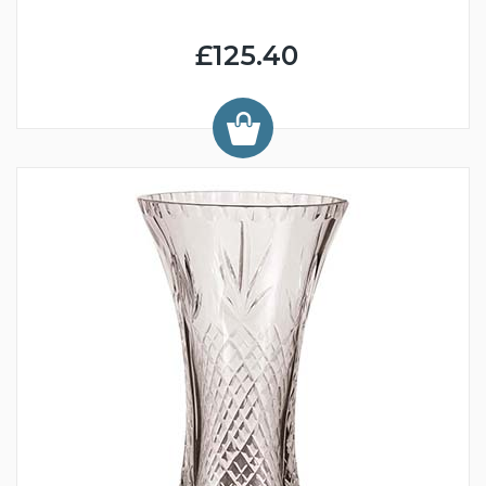
£125.40