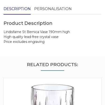
DESCRIPTION
PERSONALISATION
Product Description
Lindisfarne St Bernica Vase 190mm high
High quality lead-free crystal vase
Price excludes engraving
RELATED PRODUCTS: