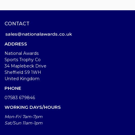
CONTACT
ADDRESS
National Awards
Sports Trophy Co
34 Maplebeck Drive
Sheffield S9 1WH
United Kingdom
PHONE
07583 679846
WORKING DAYS/HOURS
Mon-Fri 7am-7pm
Sat/Sun 11am-1pm