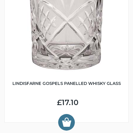
LINDISFARNE GOSPELS PANELLED WHISKY GLASS
£17.10