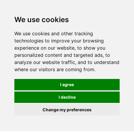
We use cookies
We use cookies and other tracking
technologies to improve your browsing
experience on our website, to show you
personalized content and targeted ads, to
analyze our website traffic, and to understand
where our visitors are coming from.
I agree
I decline
Change my preferences