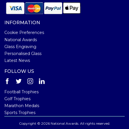
INFORMATION
Cookie Preferences
National Awards
Glass Engraving
Personalised Glass
Latest News
FOLLOW US
Football Trophies
Golf Trophies
Marathon Medals
Sports Trophies
Copyright © 2026 National Awards. All rights reserved.