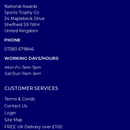
National Awards
Sports Trophy Co
34 Maplebeck Drive
Sheffield S9 1WH
United Kingdom
PHONE
07583 679846
WORKING DAYS/HOURS
Mon-Fri 7am-7pm
Sat/Sun 11am-1pm
CUSTOMER SERVICES
Terms & Conds
Contact Us
Login
Site Map
FREE UK Delivery over £100