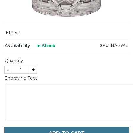
£10.50
Availability:
SKU:
NAPWG
In Stock
Quantity:
-
+
Engraving Text