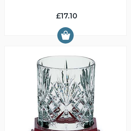
£17.10