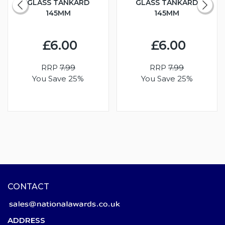
GLASS TANKARD
GLASS TANKARD
145MM
145MM
£6.00
£6.00
RRP
7.99
RRP
7.99
You Save 25%
You Save 25%
CONTACT
ADDRESS