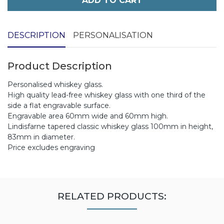
ADD TO CART
DESCRIPTION
PERSONALISATION
Product Description
Personalised whiskey glass.
High quality lead-free whiskey glass with one third of the
side a flat engravable surface.
Engravable area 60mm wide and 60mm high.
Lindisfarne tapered classic whiskey glass 100mm in height,
83mm in diameter.
Price excludes engraving
RELATED PRODUCTS: