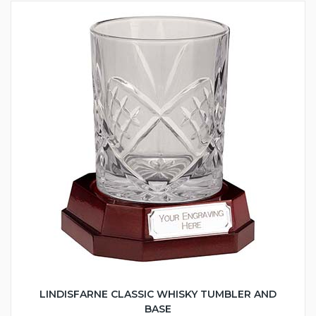
LINDISFARNE CLASSIC WHISKY TUMBLER AND
BASE