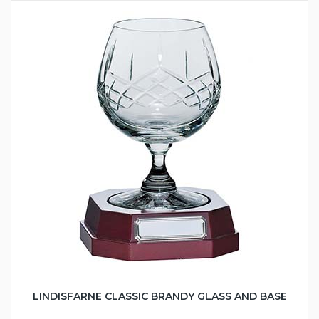
LINDISFARNE CLASSIC BRANDY GLASS AND BASE