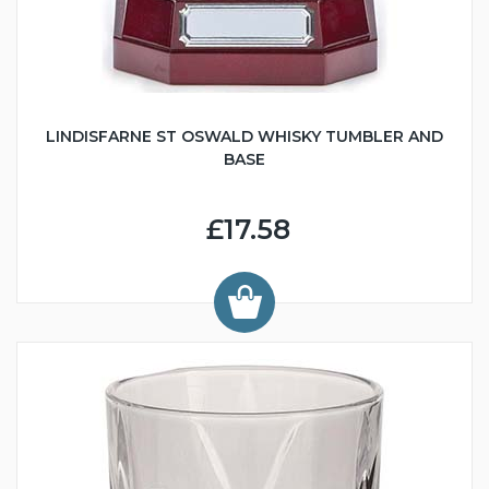
LINDISFARNE ST OSWALD WHISKY TUMBLER AND
BASE
£17.58