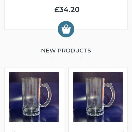
£34.20
NEW PRODUCTS