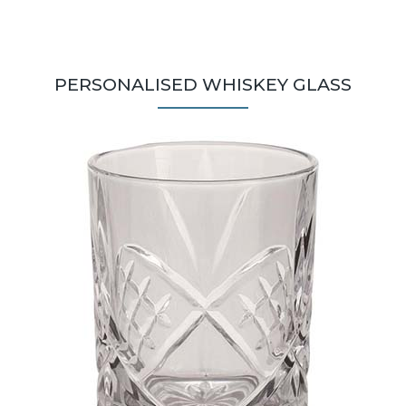
PERSONALISED WHISKEY GLASS