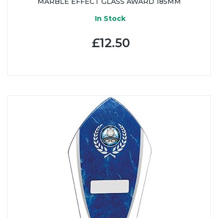
MARBLE EFFECT GLASS AWARD 185MM
In Stock
£12.50