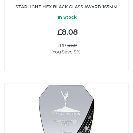
STARLIGHT HEX BLACK GLASS AWARD 165MM
In Stock
£8.08
RRP
8.50
You Save 5%