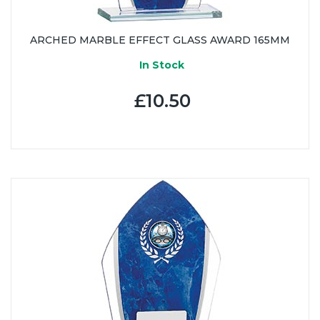
ARCHED MARBLE EFFECT GLASS AWARD 165MM
In Stock
£10.50