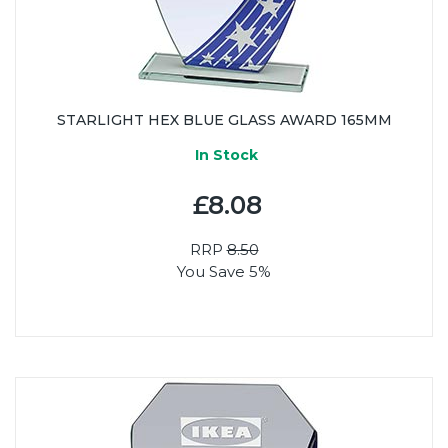
STARLIGHT HEX BLUE GLASS AWARD 165MM
In Stock
£8.08
RRP
8.50
You Save 5%