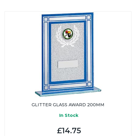
GLITTER GLASS AWARD 200MM
In Stock
£14.75