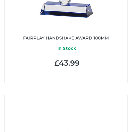
FAIRPLAY HANDSHAKE AWARD 108MM
In Stock
£43.99