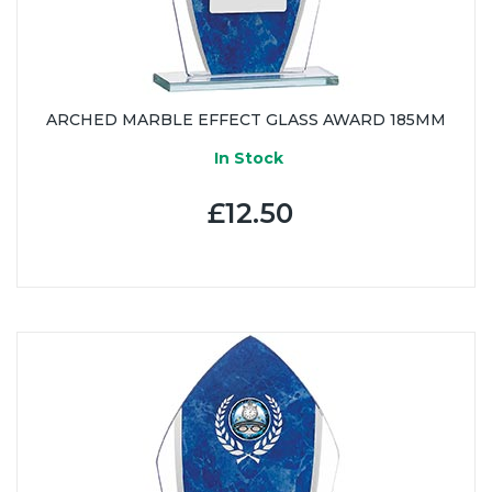
ARCHED MARBLE EFFECT GLASS AWARD 185MM
In Stock
£12.50