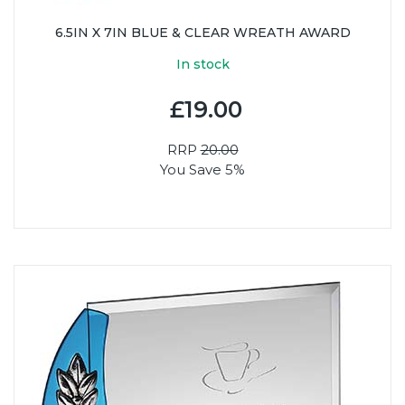
6.5IN X 7IN BLUE & CLEAR WREATH AWARD
In stock
£19.00
RRP
20.00
You Save 5%