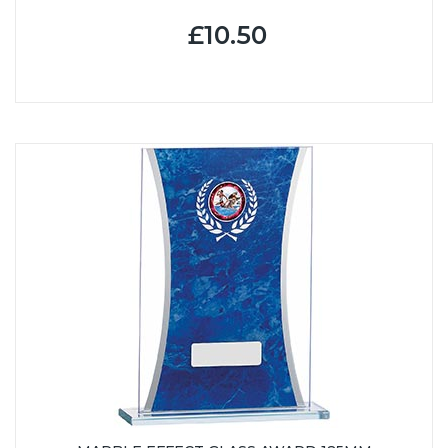
£10.50