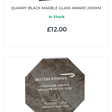
QUARRY BLACK MARBLE GLASS AWARD 200MM
In Stock
£12.00