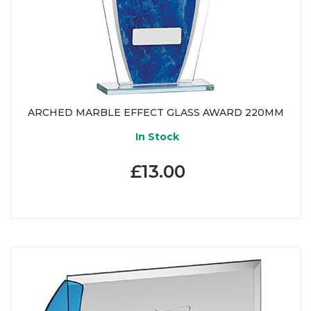
ARCHED MARBLE EFFECT GLASS AWARD 220MM
In Stock
£13.00