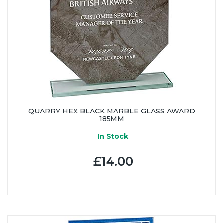
QUARRY HEX BLACK MARBLE GLASS AWARD
185MM
In Stock
£14.00