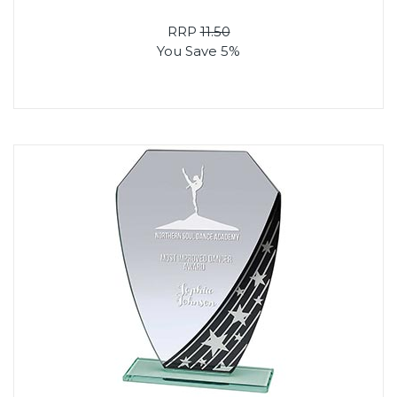
RRP
11.50
You Save 5%