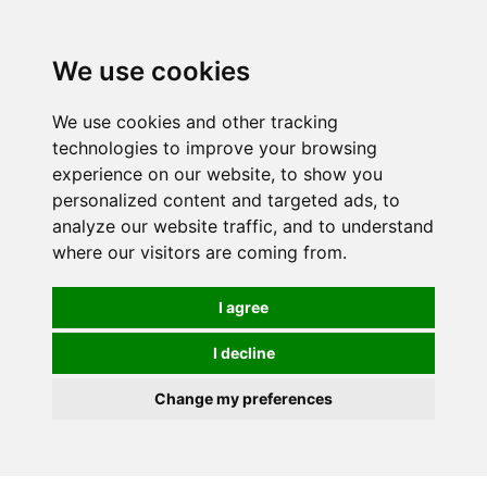
We use cookies
We use cookies and other tracking
technologies to improve your browsing
experience on our website, to show you
personalized content and targeted ads, to
analyze our website traffic, and to understand
where our visitors are coming from.
I agree
I decline
Change my preferences