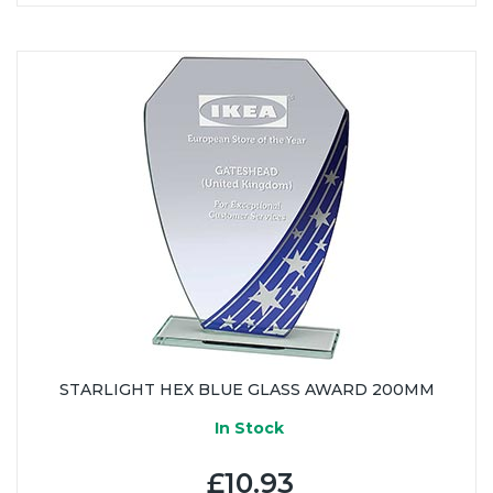
STARLIGHT HEX BLUE GLASS AWARD 200MM
In Stock
£10.93