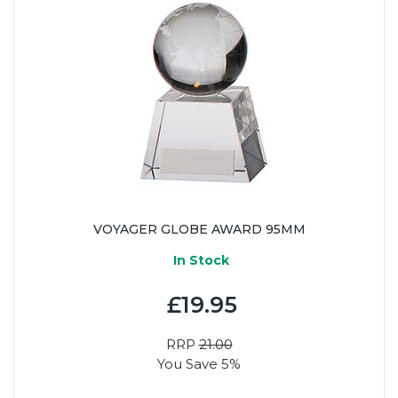
VOYAGER GLOBE AWARD 95MM
In Stock
£19.95
RRP
21.00
You Save 5%