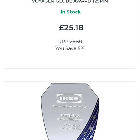
VOYAGER GLOBE AWARD 125MM
In Stock
£25.18
RRP
26.50
You Save 5%