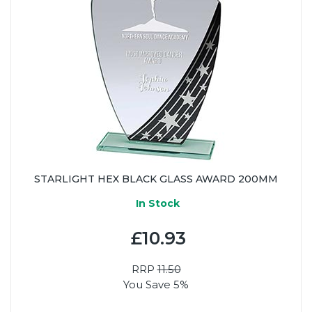
STARLIGHT HEX BLACK GLASS AWARD 200MM
In Stock
£10.93
RRP
11.50
You Save 5%