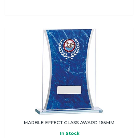
MARBLE EFFECT GLASS AWARD 165MM
In Stock