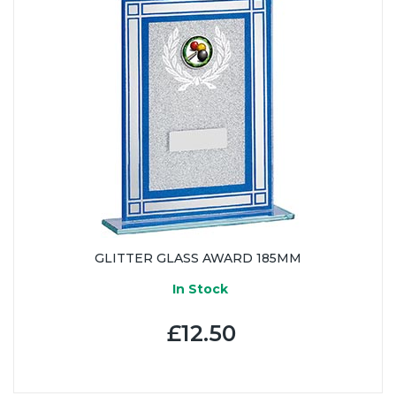
GLITTER GLASS AWARD 185MM
In Stock
£12.50