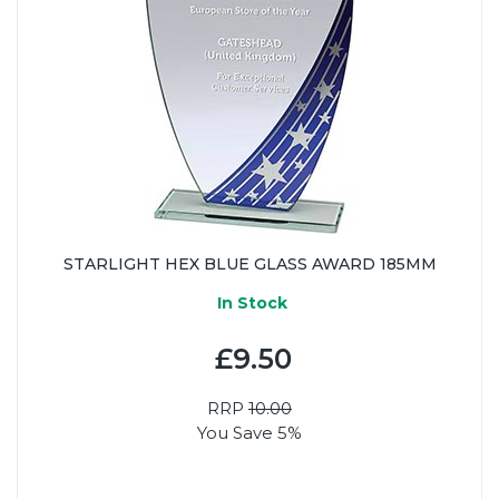
STARLIGHT HEX BLUE GLASS AWARD 185MM
In Stock
£9.50
RRP
10.00
You Save 5%