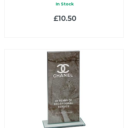
In Stock
£10.50