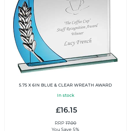
5.75 X 6IN BLUE & CLEAR WREATH AWARD
In stock
£16.15
RRP
17.00
You Save 5%