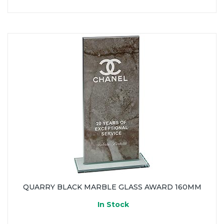
QUARRY BLACK MARBLE GLASS AWARD 160MM
In Stock