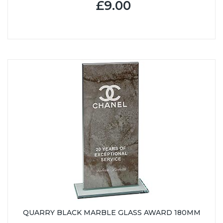
£9.00
QUARRY BLACK MARBLE GLASS AWARD 180MM