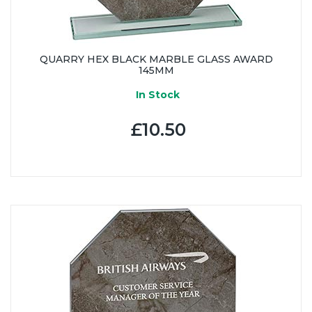
QUARRY HEX BLACK MARBLE GLASS AWARD
145MM
In Stock
£10.50