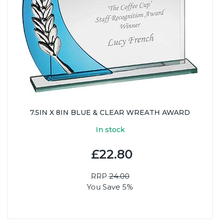
7.5IN X 8IN BLUE & CLEAR WREATH AWARD
In stock
£22.80
RRP
24.00
You Save 5%