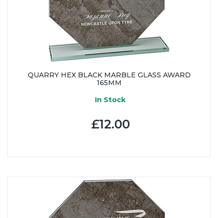
QUARRY HEX BLACK MARBLE GLASS AWARD
165MM
In Stock
£12.00