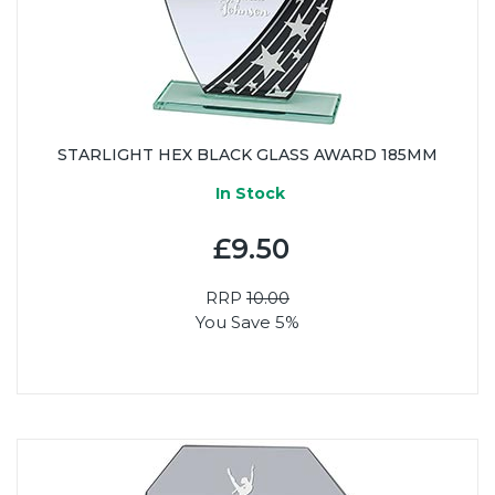
STARLIGHT HEX BLACK GLASS AWARD 185MM
In Stock
£9.50
RRP
10.00
You Save 5%