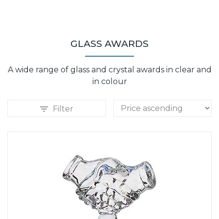
GLASS AWARDS
A wide range of glass and crystal awards in clear and
in colour
Filter