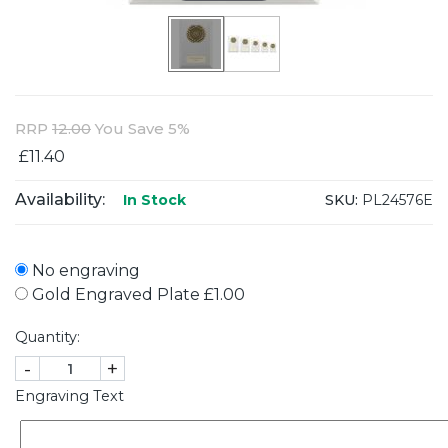
RRP
12.00
You Save 5%
£11.40
Availability:
SKU:
PL24576E
In Stock
No engraving
Gold Engraved Plate £1.00
Quantity:
-
+
Engraving Text