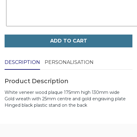
ADD TO CART
DESCRIPTION
PERSONALISATION
Product Description
White veneer wood plaque 175mm high 130mm wide
Gold wreath with 25mm centre and gold engraving plate
Hinged black plastic stand on the back