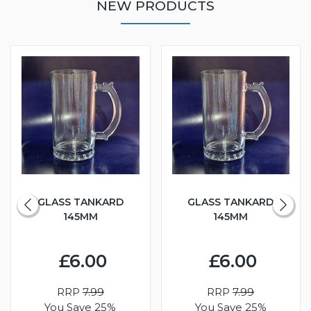
NEW PRODUCTS
GLASS TANKARD
GLASS TANKARD
145MM
145MM
£6.00
£6.00
RRP
7.99
RRP
7.99
You Save 25%
You Save 25%