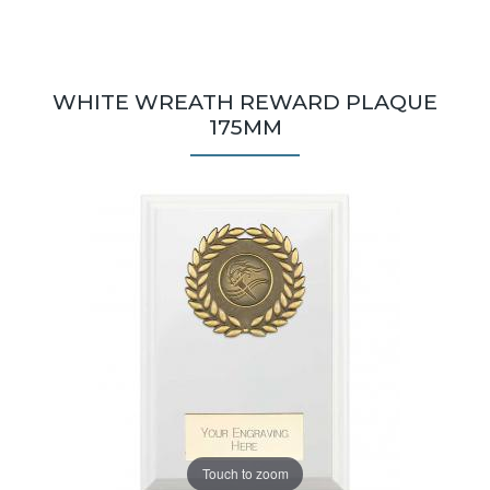
WHITE WREATH REWARD PLAQUE
175MM
Touch to zoom