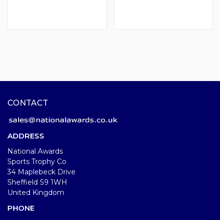
CONTACT
ADDRESS
National Awards
Sports Trophy Co
34 Maplebeck Drive
Sheffield S9 1WH
United Kingdom
PHONE