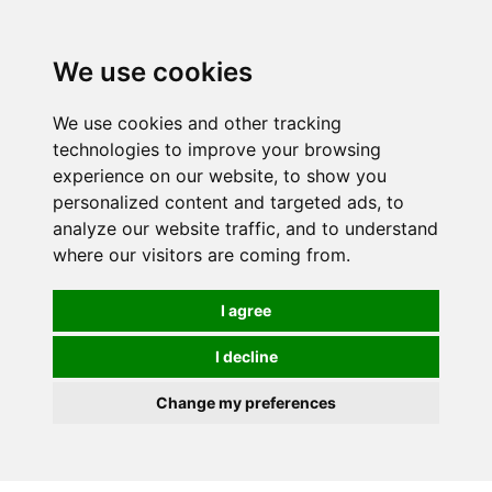
We use cookies
We use cookies and other tracking
technologies to improve your browsing
experience on our website, to show you
personalized content and targeted ads, to
analyze our website traffic, and to understand
where our visitors are coming from.
I agree
I decline
Change my preferences