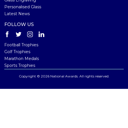
Personalised Glass
Latest News
FOLLOW US
Football Trophies
Golf Trophies
Marathon Medals
Sports Trophies
Copyright © 2026 National Awards. All rights reserved.