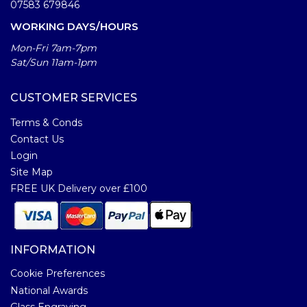
07583 679846
WORKING DAYS/HOURS
Mon-Fri 7am-7pm
Sat/Sun 11am-1pm
CUSTOMER SERVICES
Terms & Conds
Contact Us
Login
Site Map
FREE UK Delivery over £100
INFORMATION
Cookie Preferences
National Awards
Glass Engraving