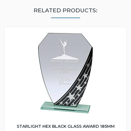
RELATED PRODUCTS:
STARLIGHT HEX BLACK GLASS AWARD 185MM