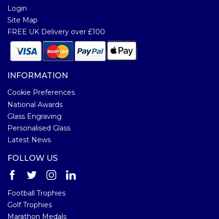
Login
Site Map
FREE UK Delivery over £100
INFORMATION
Cookie Preferences
National Awards
Glass Engraving
Personalised Glass
Latest News
FOLLOW US
Football Trophies
Golf Trophies
Marathon Medals