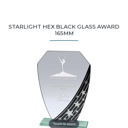
STARLIGHT HEX BLACK GLASS AWARD
165MM
Touch to zoom