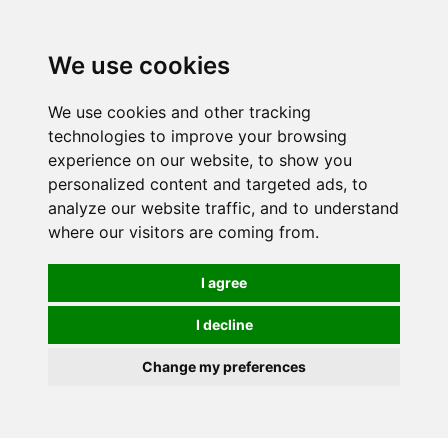
We use cookies
We use cookies and other tracking
technologies to improve your browsing
experience on our website, to show you
personalized content and targeted ads, to
analyze our website traffic, and to understand
where our visitors are coming from.
I agree
I decline
Change my preferences