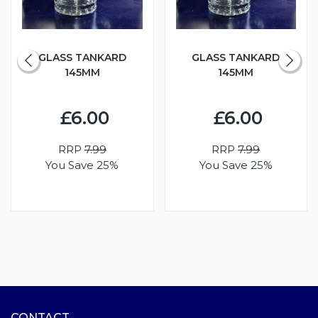
GLASS TANKARD
GLASS TANKARD
145MM
145MM
£6.00
£6.00
RRP
7.99
RRP
7.99
You Save 25%
You Save 25%
CONTACT