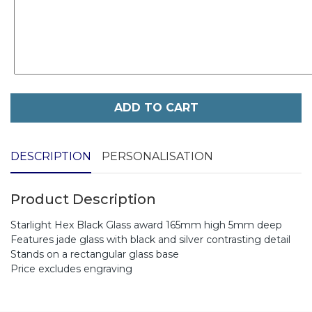
ADD TO CART
DESCRIPTION
PERSONALISATION
Product Description
Starlight Hex Black Glass award 165mm high 5mm deep
Features jade glass with black and silver contrasting detail
Stands on a rectangular glass base
Price excludes engraving