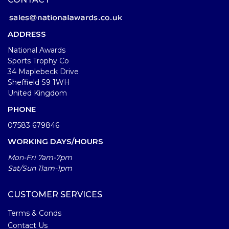
ADDRESS
National Awards
Sports Trophy Co
34 Maplebeck Drive
Sheffield S9 1WH
United Kingdom
PHONE
07583 679846
WORKING DAYS/HOURS
Mon-Fri 7am-7pm
Sat/Sun 11am-1pm
CUSTOMER SERVICES
Terms & Conds
Contact Us