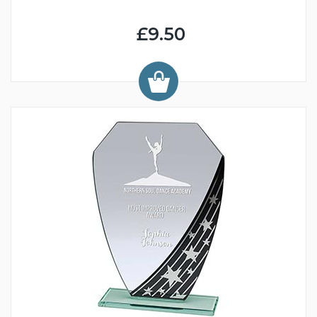
£9.50