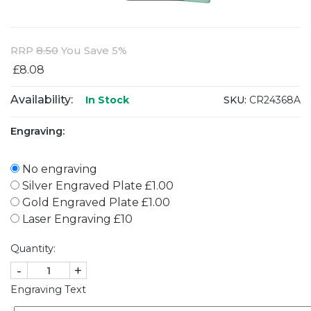
RRP
8.50
You Save 5%
£8.08
Availability:
SKU:
CR24368A
In Stock
Engraving:
No engraving
Silver Engraved Plate £1.00
Gold Engraved Plate £1.00
Laser Engraving £10
Quantity:
-
+
Engraving Text