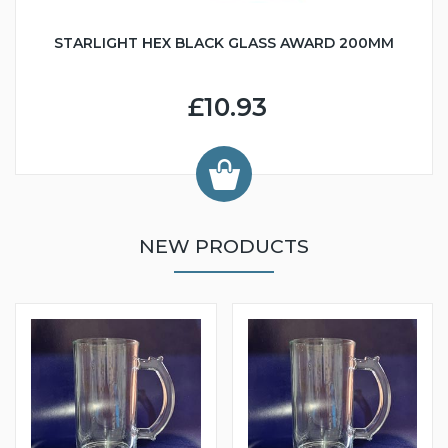
STARLIGHT HEX BLACK GLASS AWARD 200MM
£10.93
NEW PRODUCTS