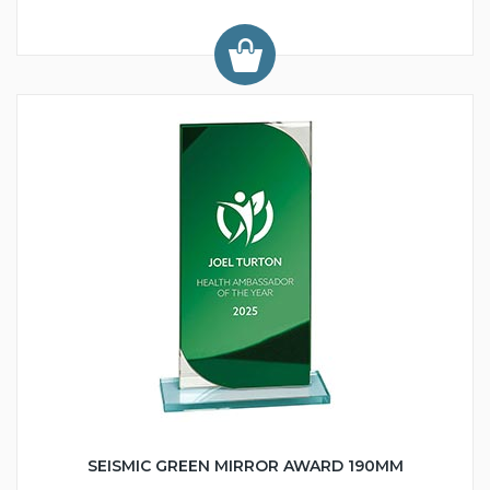
SEISMIC GREEN MIRROR AWARD 190MM