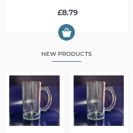
£8.79
NEW PRODUCTS