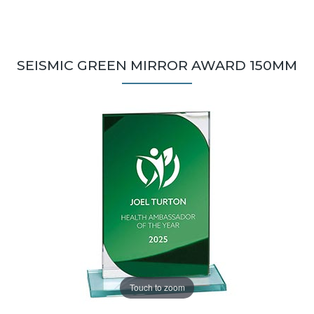
SEISMIC GREEN MIRROR AWARD 150MM
Touch to zoom