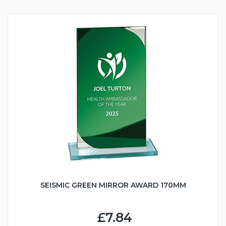
SEISMIC GREEN MIRROR AWARD 170MM
£7.84