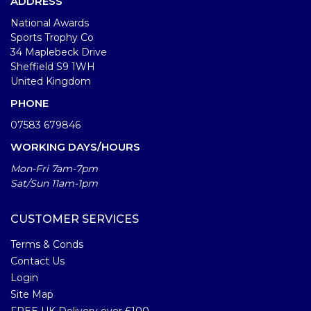
ADDRESS
National Awards
Sports Trophy Co
34 Maplebeck Drive
Sheffield S9 1WH
United Kingdom
PHONE
07583 679846
WORKING DAYS/HOURS
Mon-Fri 7am-7pm
Sat/Sun 11am-1pm
CUSTOMER SERVICES
Terms & Conds
Contact Us
Login
Site Map
FREE UK Delivery over £100