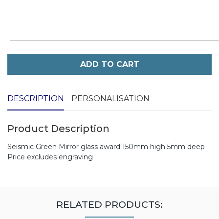
ADD TO CART
DESCRIPTION
PERSONALISATION
Product Description
Seismic Green Mirror glass award 150mm high 5mm deep
Price excludes engraving
RELATED PRODUCTS: