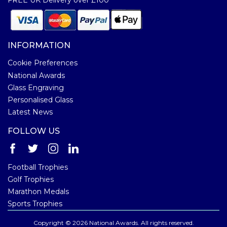
INFORMATION
Cookie Preferences
National Awards
Glass Engraving
Personalised Glass
Latest News
FOLLOW US
Football Trophies
Golf Trophies
Marathon Medals
Sports Trophies
Copyright © 2026 National Awards. All rights reserved.