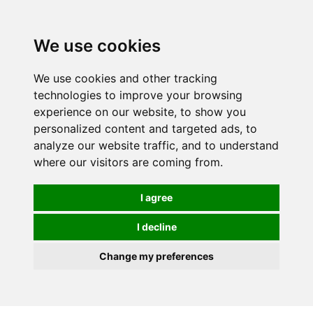
We use cookies
We use cookies and other tracking
technologies to improve your browsing
experience on our website, to show you
personalized content and targeted ads, to
analyze our website traffic, and to understand
where our visitors are coming from.
I agree
I decline
Change my preferences