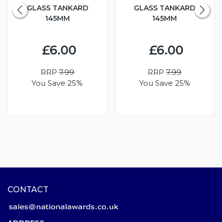
GLASS TANKARD
GLASS TANKARD
145MM
145MM
£6.00
£6.00
RRP
7.99
RRP
7.99
You Save 25%
You Save 25%
CONTACT