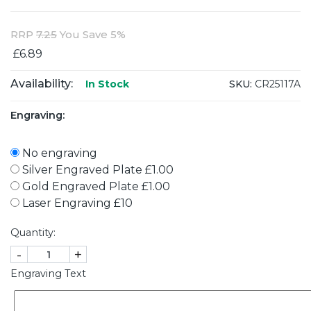
RRP
7.25
You Save 5%
£6.89
Availability:
SKU:
CR25117A
In Stock
Engraving:
No engraving
Silver Engraved Plate £1.00
Gold Engraved Plate £1.00
Laser Engraving £10
Quantity:
-
+
Engraving Text