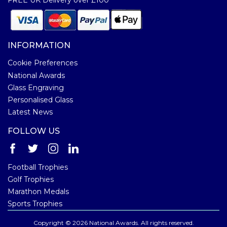
INFORMATION
Cookie Preferences
National Awards
Glass Engraving
Personalised Glass
Latest News
FOLLOW US
Football Trophies
Golf Trophies
Marathon Medals
Sports Trophies
Copyright © 2026 National Awards. All rights reserved.