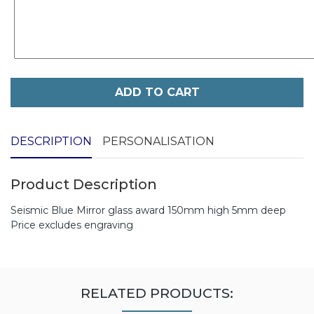
ADD TO CART
DESCRIPTION
PERSONALISATION
Product Description
Seismic Blue Mirror glass award 150mm high 5mm deep
Price excludes engraving
RELATED PRODUCTS: