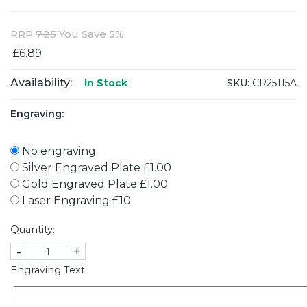
RRP
7.25
You Save 5%
£6.89
Availability:
SKU:
CR25115A
In Stock
Engraving:
No engraving
Silver Engraved Plate £1.00
Gold Engraved Plate £1.00
Laser Engraving £10
Quantity:
-
+
Engraving Text