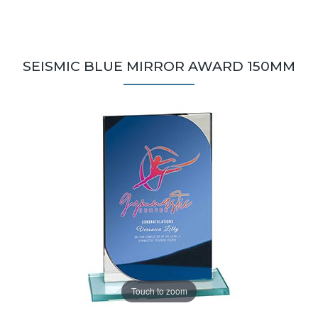
SEISMIC BLUE MIRROR AWARD 150MM
Touch to zoom