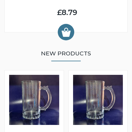
£8.79
NEW PRODUCTS