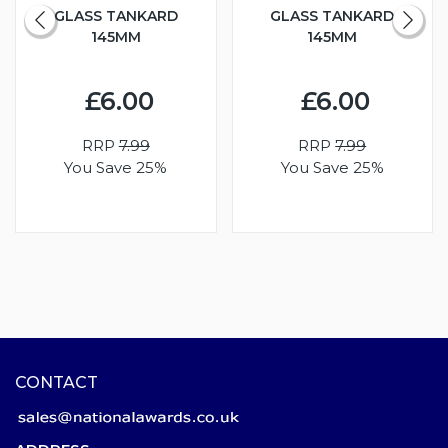
GLASS TANKARD
GLASS TANKARD
145MM
145MM
£6.00
£6.00
RRP
7.99
RRP
7.99
You Save 25%
You Save 25%
CONTACT