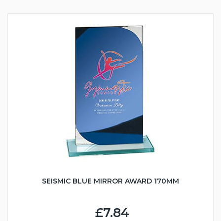
SEISMIC BLUE MIRROR AWARD 170MM
£7.84