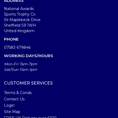
ADDRESS
National Awards
Sports Trophy Co
34 Maplebeck Drive
Sheffield S9 1WH
United Kingdom
PHONE
07583 679846
WORKING DAYS/HOURS
Mon-Fri 7am-7pm
Sat/Sun 11am-1pm
CUSTOMER SERVICES
Terms & Conds
Contact Us
Login
Site Map
FREE UK Delivery over £100