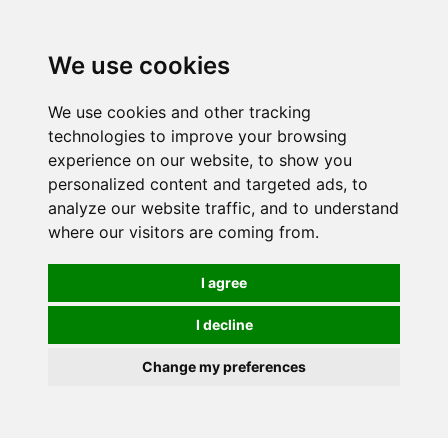
We use cookies
We use cookies and other tracking
technologies to improve your browsing
experience on our website, to show you
personalized content and targeted ads, to
analyze our website traffic, and to understand
where our visitors are coming from.
I agree
I decline
Change my preferences