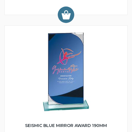
SEISMIC BLUE MIRROR AWARD 190MM