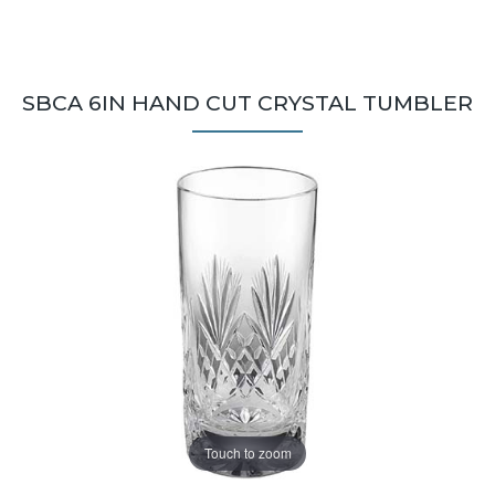
SBCA 6IN HAND CUT CRYSTAL TUMBLER
Touch to zoom