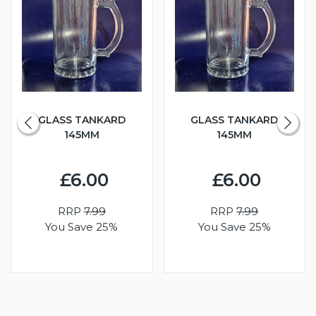
GLASS TANKARD
GLASS TANKARD
145MM
145MM
£6.00
£6.00
RRP
7.99
RRP
7.99
You Save 25%
You Save 25%