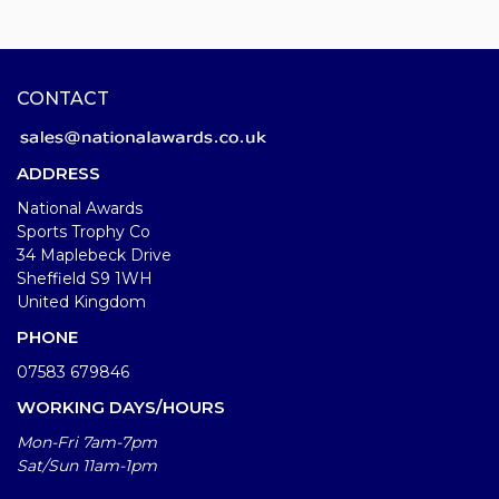
CONTACT
ADDRESS
National Awards
Sports Trophy Co
34 Maplebeck Drive
Sheffield S9 1WH
United Kingdom
PHONE
07583 679846
WORKING DAYS/HOURS
Mon-Fri 7am-7pm
Sat/Sun 11am-1pm