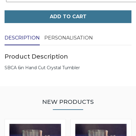
ADD TO CART
DESCRIPTION
PERSONALISATION
Product Description
SBCA 6in Hand Cut Crystal Tumbler
NEW PRODUCTS