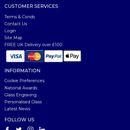
CUSTOMER SERVICES
Terms & Conds
Contact Us
Login
Site Map
FREE UK Delivery over £100
INFORMATION
Cookie Preferences
National Awards
Glass Engraving
Personalised Glass
Latest News
FOLLOW US