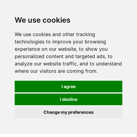
We use cookies
We use cookies and other tracking
technologies to improve your browsing
experience on our website, to show you
personalized content and targeted ads, to
analyze our website traffic, and to understand
where our visitors are coming from.
I agree
I decline
Change my preferences