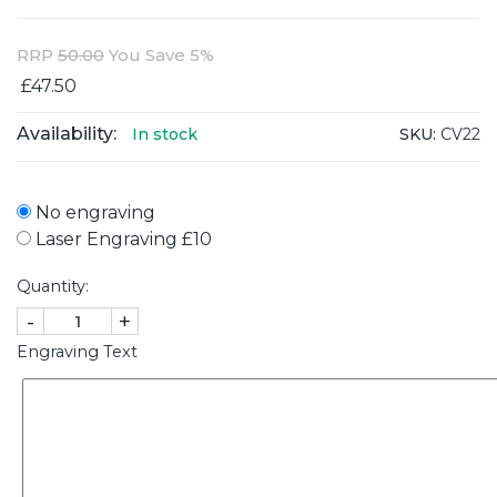
RRP
50.00
You Save 5%
£47.50
Availability:
SKU:
CV22
In stock
No engraving
Laser Engraving £10
Quantity:
-
+
Engraving Text