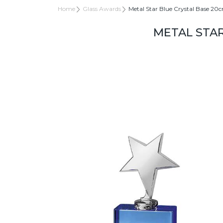
Home
Glass Awards
Metal Star Blue Crystal Base 20
METAL STAR