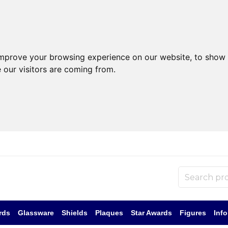
improve your browsing experience on our website, to show 
 our visitors are coming from.
rds
Glassware
Shields
Plaques
Star Awards
Figures
Inf