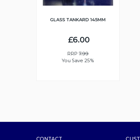
GLASS TANKARD 145MM
£6.00
RRP
7.99
You Save 25%
CONTACT
CUST