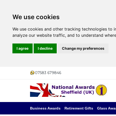
We use cookies
We use cookies and other tracking technologies to 
analyze our website traffic, and to understand where
I agree
I decline
Change my preferences
07583 679846
Business Awards
Retirement Gifts
Glass Awa