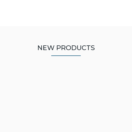
NEW PRODUCTS