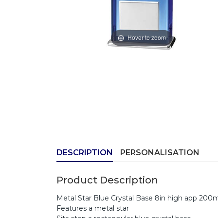
Hover to zoom
DESCRIPTION
PERSONALISATION
Product Description
Metal Star Blue Crystal Base 8in high app 20
Features a metal star