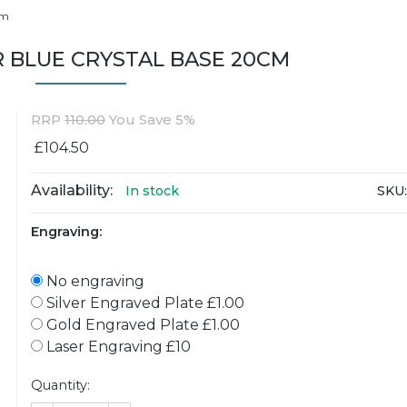
cm
 BLUE CRYSTAL BASE 20CM
RRP
110.00
You Save 5%
£104.50
Availability:
SKU:
In stock
Engraving:
No engraving
Silver Engraved Plate £1.00
Gold Engraved Plate £1.00
Laser Engraving £10
Quantity: