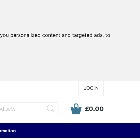
you personalized content and targeted ads, to
LOGIN
£0.00
ormation