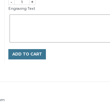
-
+
Engraving Text
ADD TO CART
0mm