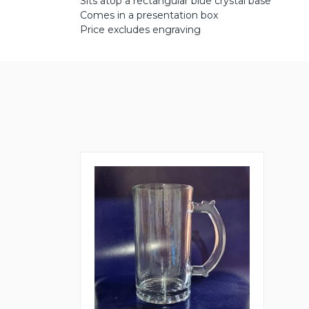
Sits atop a rectangular blue crystal base
Comes in a presentation box
Price excludes engraving