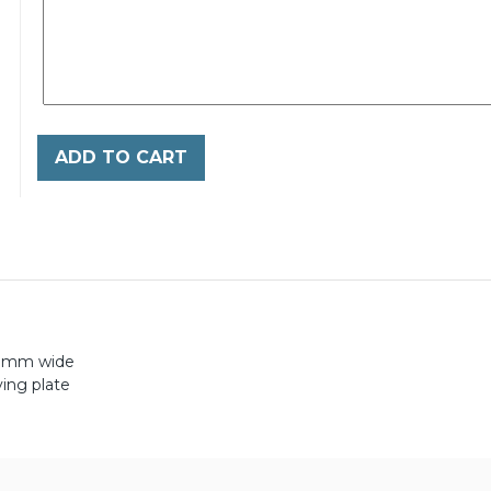
ADD TO CART
0mm wide
ing plate