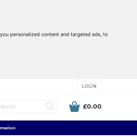
you personalized content and targeted ads, to
LOGIN
£0.00
ormation