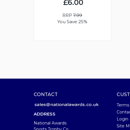
£6.00
RRP
7.99
You Save 25%
CONTACT
CUST
Terms
Conta
ADDRESS
Login
National Awards
Site M
Sports Trophy Co