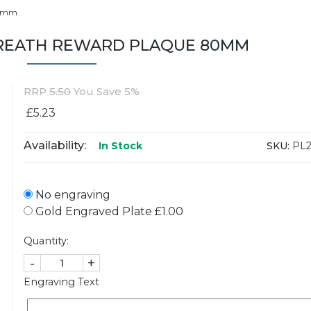
80mm
EATH REWARD PLAQUE 80MM
RRP
5.50
You Save 5%
£5.23
Availability:
SKU:
PL2
In Stock
No engraving
Gold Engraved Plate £1.00
Quantity:
-
+
Engraving Text