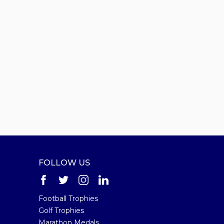
FOLLOW US
Football Trophies
Golf Trophies
Marathon Medals