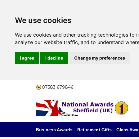
We use cookies
We use cookies and other tracking technologies to 
analyze our website traffic, and to understand where
I agree
I decline
Change my preferences
07583 679846
Business Awards
Retirement Gifts
Glass Awa