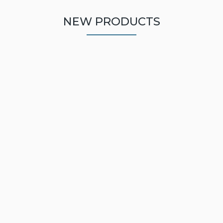
NEW PRODUCTS