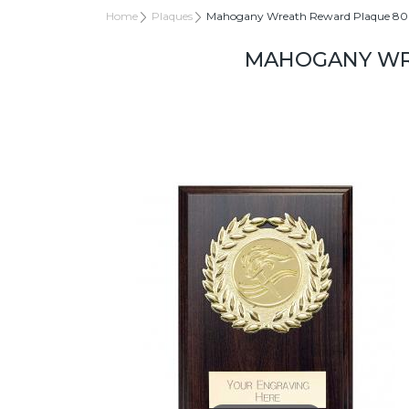
Home
Plaques
Mahogany Wreath Reward Plaque 
MAHOGANY WR