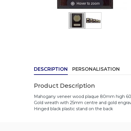
Hover to zoom
DESCRIPTION
PERSONALISATION
Product Description
Mahogany veneer wood plaque 80mm high 6
Gold wreath with 25mm centre and gold engrav
Hinged black plastic stand on the back