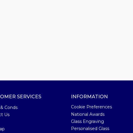
OMER SERVICES
INFORMATION
Cookie Preferences
 & Conds
National Awards
ct Us
Glass Engraving
Personalised Glass
ap