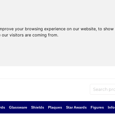
improve your browsing experience on our website, to show 
 our visitors are coming from.
rds
Glassware
Shields
Plaques
Star Awards
Figures
Inf