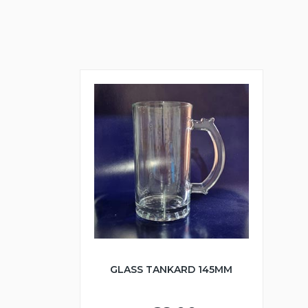
GLASS TANKARD 145MM