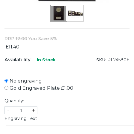
RRP
12.00
You Save 5%
£11.40
Availability:
SKU:
PL24580E
In Stock
No engraving
Gold Engraved Plate £1.00
Quantity:
-
+
Engraving Text