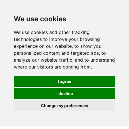
We use cookies
We use cookies and other tracking
technologies to improve your browsing
experience on our website, to show you
personalized content and targeted ads, to
analyze our website traffic, and to understand
where our visitors are coming from.
I agree
I decline
Change my preferences