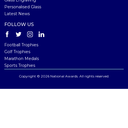
Personalised Glass
Latest News
FOLLOW US
Football Trophies
Golf Trophies
Marathon Medals
Sports Trophies
Copyright © 2026 National Awards. All rights reserved.