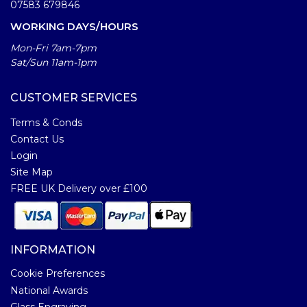
07583 679846
WORKING DAYS/HOURS
Mon-Fri 7am-7pm
Sat/Sun 11am-1pm
CUSTOMER SERVICES
Terms & Conds
Contact Us
Login
Site Map
FREE UK Delivery over £100
INFORMATION
Cookie Preferences
National Awards
Glass Engraving