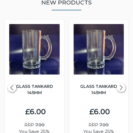
NEW PRODUCTS
GLASS TANKARD
GLASS TANKARD
145MM
145MM
£6.00
£6.00
RRP
7.99
RRP
7.99
You Save 25%
You Save 25%