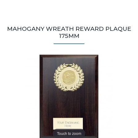
MAHOGANY WREATH REWARD PLAQUE
175MM
Touch to zoom