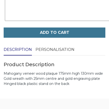
ADD TO CART
DESCRIPTION
PERSONALISATION
Product Description
Mahogany veneer wood plaque 175mm high 130mm wide
Gold wreath with 25mm centre and gold engraving plate
Hinged black plastic stand on the back