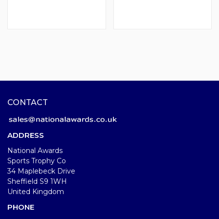
CONTACT
ADDRESS
National Awards
Sports Trophy Co
34 Maplebeck Drive
Sheffield S9 1WH
United Kingdom
PHONE