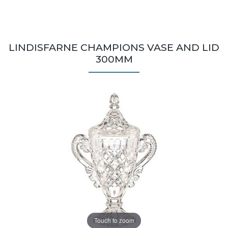
LINDISFARNE CHAMPIONS VASE AND LID
300MM
Touch to zoom