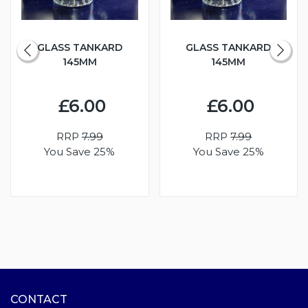
GLASS TANKARD
GLASS TANKARD
145MM
145MM
£6.00
£6.00
RRP
7.99
RRP
7.99
You Save 25%
You Save 25%
CONTACT