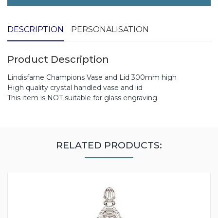
DESCRIPTION
PERSONALISATION
Product Description
Lindisfarne Champions Vase and Lid 300mm high
High quality crystal handled vase and lid
This item is NOT suitable for glass engraving
RELATED PRODUCTS: