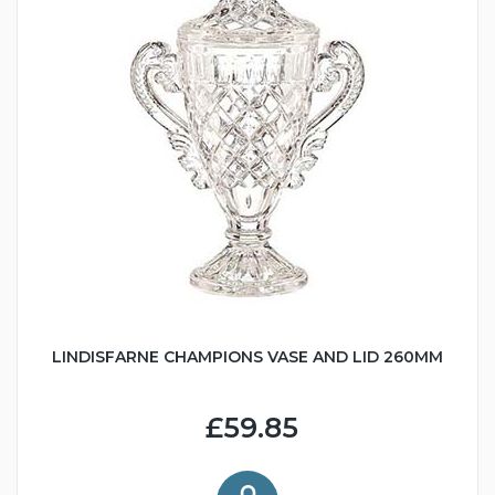
LINDISFARNE CHAMPIONS VASE AND LID 260MM
£59.85