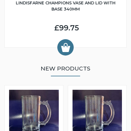
LINDISFARNE CHAMPIONS VASE AND LID WITH
BASE 340MM
£99.75
NEW PRODUCTS