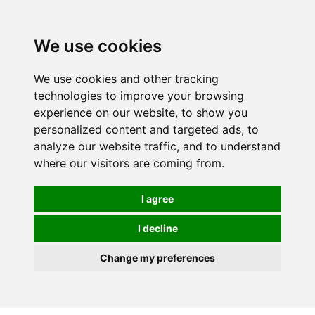
We use cookies
We use cookies and other tracking
technologies to improve your browsing
experience on our website, to show you
personalized content and targeted ads, to
analyze our website traffic, and to understand
where our visitors are coming from.
I agree
I decline
Change my preferences