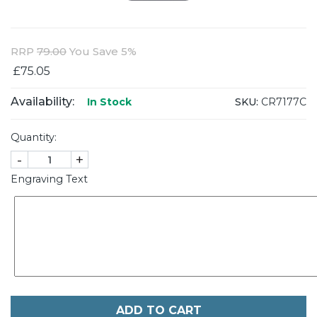
RRP
79.00
You Save 5%
£75.05
Availability:
SKU:
CR7177C
In Stock
Quantity:
-
+
Engraving Text
ADD TO CART