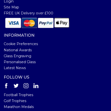
Login
Site Map
FREE UK Delivery over £100
INFORMATION
Cookie Preferences
National Awards
Glass Engraving
Personalised Glass
Latest News
FOLLOW US
Football Trophies
Golf Trophies
Marathon Medals