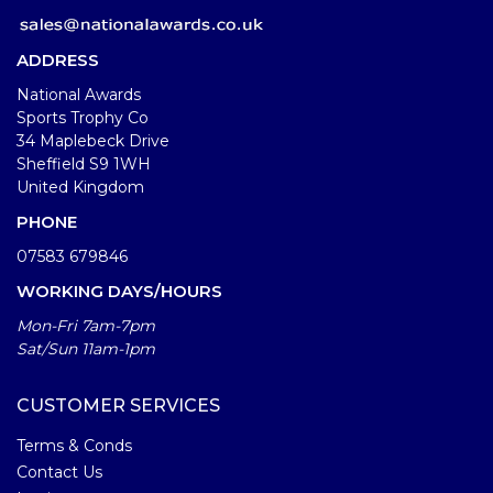
ADDRESS
National Awards
Sports Trophy Co
34 Maplebeck Drive
Sheffield S9 1WH
United Kingdom
PHONE
07583 679846
WORKING DAYS/HOURS
Mon-Fri 7am-7pm
Sat/Sun 11am-1pm
CUSTOMER SERVICES
Terms & Conds
Contact Us