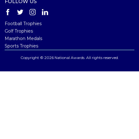
FOLLOW US
Football Trophies
Golf Trophies
Marathon Medals
Sports Trophies
Copyright © 2026 National Awards. All rights reserved.