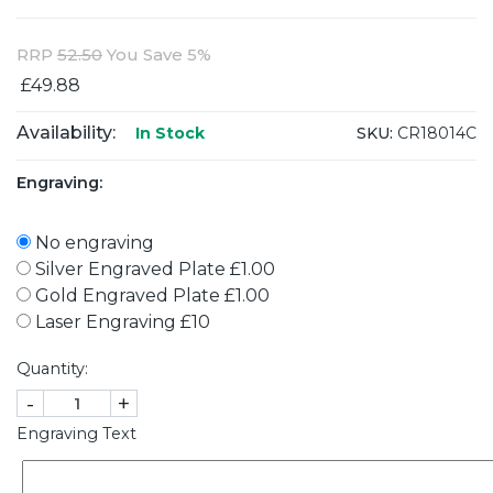
RRP
52.50
You Save 5%
£49.88
Availability:
SKU:
CR18014C
In Stock
Engraving:
No engraving
Silver Engraved Plate £1.00
Gold Engraved Plate £1.00
Laser Engraving £10
Quantity:
-
+
Engraving Text