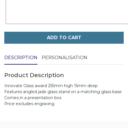
ADD TO CART
DESCRIPTION
PERSONALISATION
Product Description
Innovate Glass award 255mm high 15mm deep
Features angled jade glass stand on a matching glass base
Comes in a presentation box
Price excludes engraving