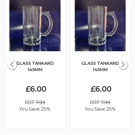
GLASS TANKARD
GLASS TANKARD
145MM
145MM
£6.00
£6.00
RRP
7.99
RRP
7.99
You Save 25%
You Save 25%