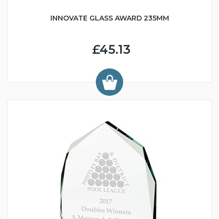
INNOVATE GLASS AWARD 235MM
£45.13