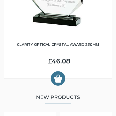
CLARITY OPTICAL CRYSTAL AWARD 230MM
£46.08
NEW PRODUCTS