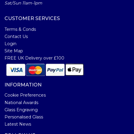
Sat/Sun 11am-1pm
CUSTOMER SERVICES
Terms & Conds
Contact Us
Login
Site Map
FREE UK Delivery over £100
INFORMATION
Cookie Preferences
National Awards
Glass Engraving
Personalised Glass
Latest News