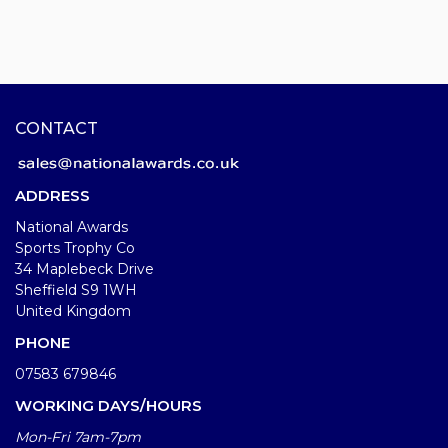
CONTACT
ADDRESS
National Awards
Sports Trophy Co
34 Maplebeck Drive
Sheffield S9 1WH
United Kingdom
PHONE
07583 679846
WORKING DAYS/HOURS
Mon-Fri 7am-7pm