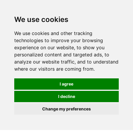
We use cookies
We use cookies and other tracking
technologies to improve your browsing
experience on our website, to show you
personalized content and targeted ads, to
analyze our website traffic, and to understand
where our visitors are coming from.
I agree
I decline
Change my preferences