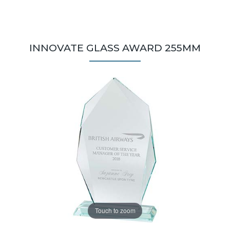
INNOVATE GLASS AWARD 255MM
Touch to zoom