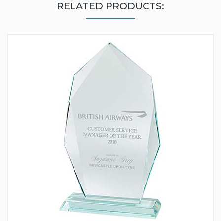
RELATED PRODUCTS: