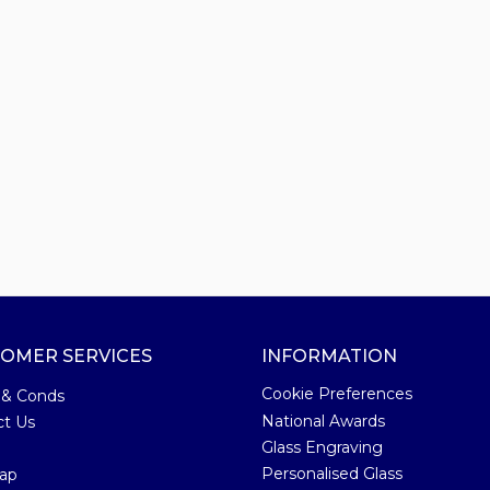
OMER SERVICES
INFORMATION
Cookie Preferences
 & Conds
National Awards
ct Us
Glass Engraving
Personalised Glass
ap