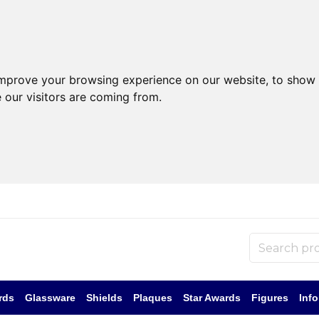
improve your browsing experience on our website, to show 
 our visitors are coming from.
rds
Glassware
Shields
Plaques
Star Awards
Figures
Inf