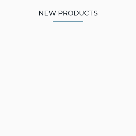
NEW PRODUCTS