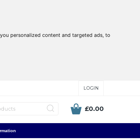
you personalized content and targeted ads, to
LOGIN
£0.00
ormation