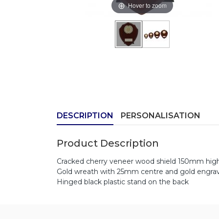
Hover to zoom
DESCRIPTION
PERSONALISATION
Product Description
Cracked cherry veneer wood shield 150mm hig
Gold wreath with 25mm centre and gold engrav
Hinged black plastic stand on the back