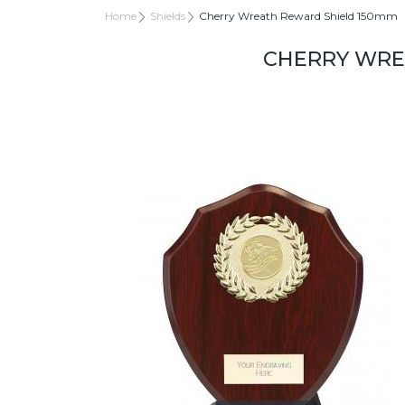
Home
Shields
Cherry Wreath Reward Shield 150mm
CHERRY WRE