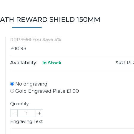
ATH REWARD SHIELD 150MM
RRP
11.50
You Save 5%
£10.93
Availability:
SKU:
PL
In Stock
No engraving
Gold Engraved Plate £1.00
Quantity:
-
+
Engraving Text