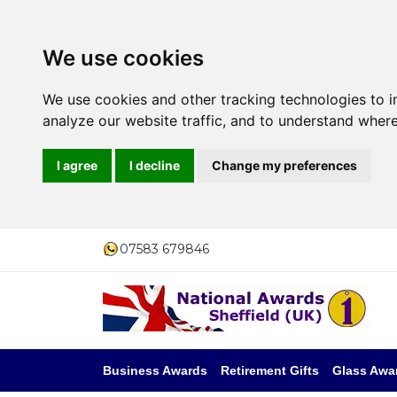
We use cookies
We use cookies and other tracking technologies to 
analyze our website traffic, and to understand where
I agree
I decline
Change my preferences
07583 679846
Business Awards
Retirement Gifts
Glass Awa