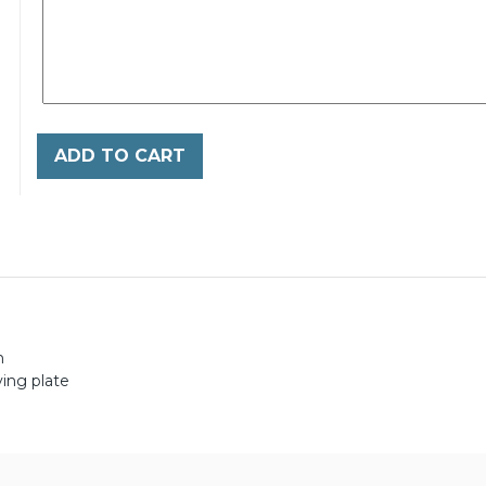
ADD TO CART
h
ing plate