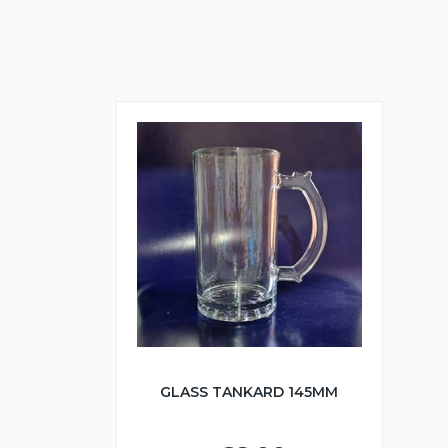
GLASS TANKARD 145MM