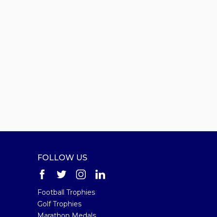
FOLLOW US
Football Trophies
Golf Trophies
Marathon Medals