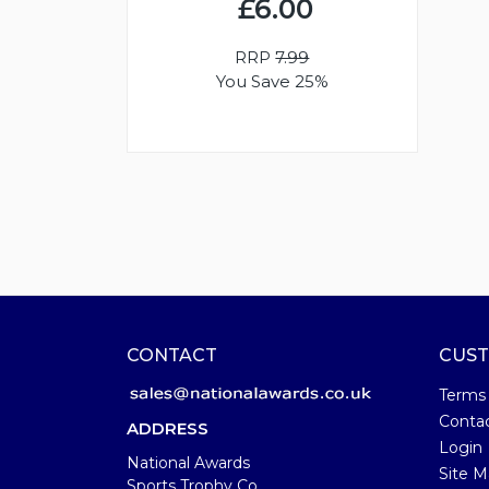
£6.00
RRP
7.99
You Save 25%
CONTACT
CUST
Terms
Conta
ADDRESS
Login
National Awards
Site M
Sports Trophy Co