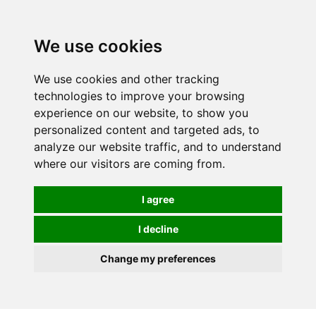
We use cookies
We use cookies and other tracking
technologies to improve your browsing
experience on our website, to show you
personalized content and targeted ads, to
analyze our website traffic, and to understand
where our visitors are coming from.
I agree
I decline
Change my preferences