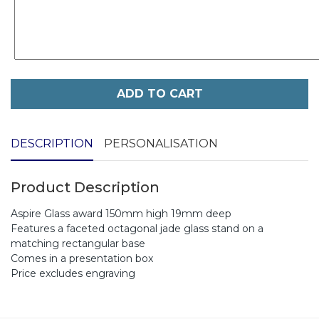
ADD TO CART
DESCRIPTION
PERSONALISATION
Product Description
Aspire Glass award 150mm high 19mm deep
Features a faceted octagonal jade glass stand on a
matching rectangular base
Comes in a presentation box
Price excludes engraving