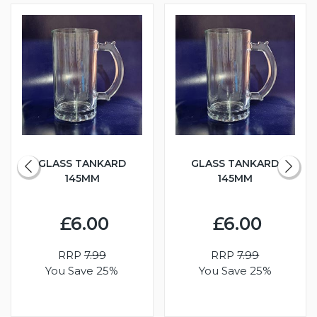
GLASS TANKARD
GLASS TANKARD
145MM
145MM
£6.00
£6.00
RRP
7.99
RRP
7.99
You Save 25%
You Save 25%