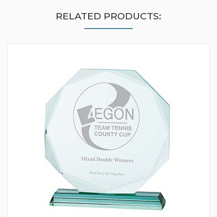
RELATED PRODUCTS: