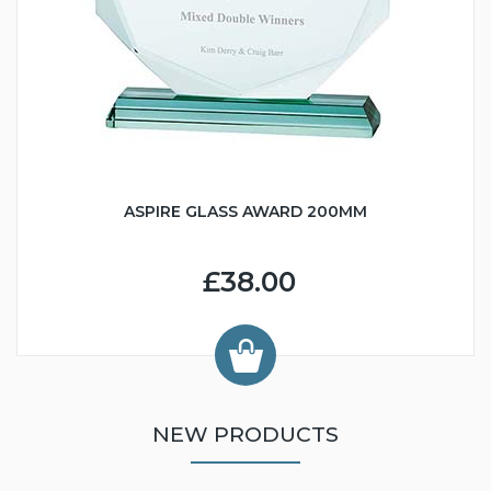
ASPIRE GLASS AWARD 200MM
£38.00
NEW PRODUCTS