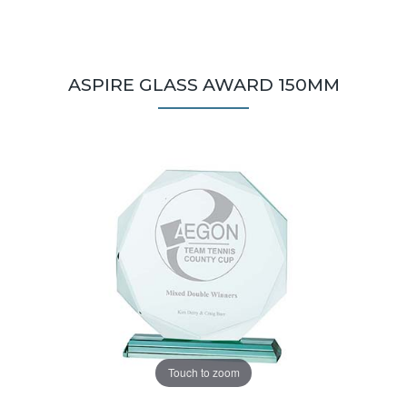
ASPIRE GLASS AWARD 150MM
Touch to zoom