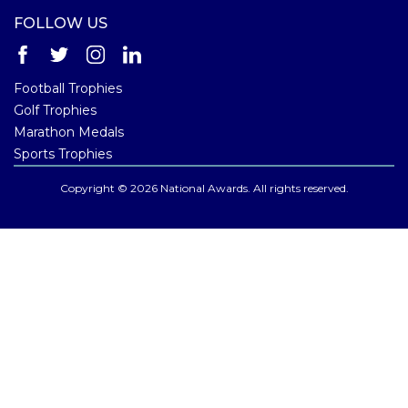
FOLLOW US
Football Trophies
Golf Trophies
Marathon Medals
Sports Trophies
Copyright © 2026 National Awards. All rights reserved.