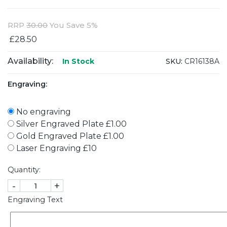
RRP
30.00
You Save 5%
£28.50
Availability:
SKU:
CR16138A
In Stock
Engraving:
No engraving
Silver Engraved Plate £1.00
Gold Engraved Plate £1.00
Laser Engraving £10
Quantity:
-
+
Engraving Text