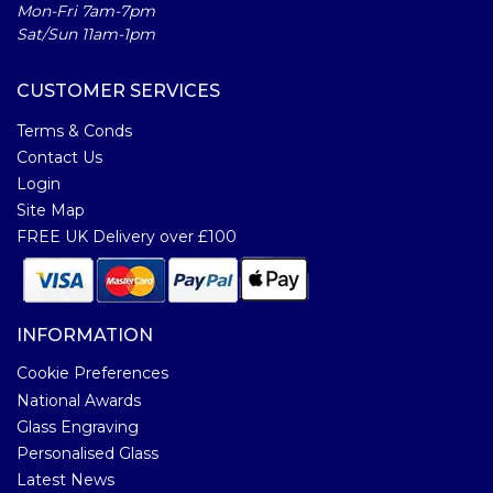
Mon-Fri 7am-7pm
Sat/Sun 11am-1pm
CUSTOMER SERVICES
Terms & Conds
Contact Us
Login
Site Map
FREE UK Delivery over £100
INFORMATION
Cookie Preferences
National Awards
Glass Engraving
Personalised Glass
Latest News