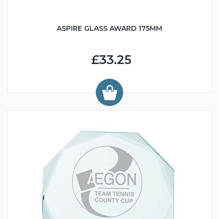
ASPIRE GLASS AWARD 175MM
£33.25