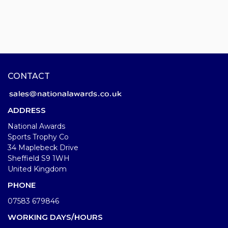
CONTACT
ADDRESS
National Awards
Sports Trophy Co
34 Maplebeck Drive
Sheffield S9 1WH
United Kingdom
PHONE
07583 679846
WORKING DAYS/HOURS