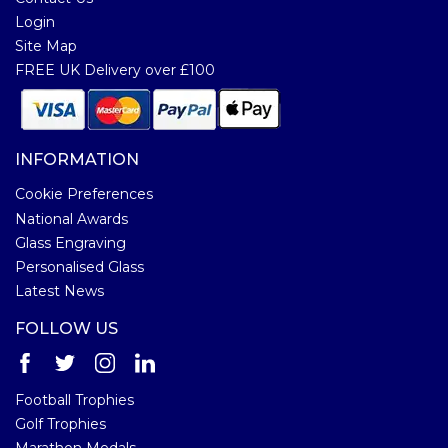
Login
Site Map
FREE UK Delivery over £100
INFORMATION
Cookie Preferences
National Awards
Glass Engraving
Personalised Glass
Latest News
FOLLOW US
Football Trophies
Golf Trophies
Marathon Medals