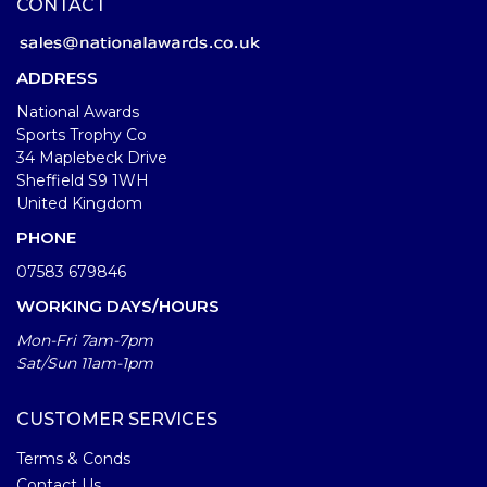
CONTACT
ADDRESS
National Awards
Sports Trophy Co
34 Maplebeck Drive
Sheffield S9 1WH
United Kingdom
PHONE
07583 679846
WORKING DAYS/HOURS
Mon-Fri 7am-7pm
Sat/Sun 11am-1pm
CUSTOMER SERVICES
Terms & Conds
Contact Us