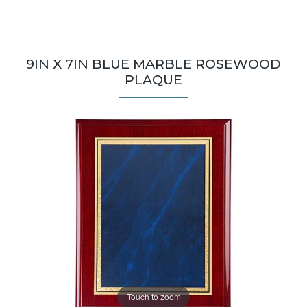
9IN X 7IN BLUE MARBLE ROSEWOOD
PLAQUE
Touch to zoom