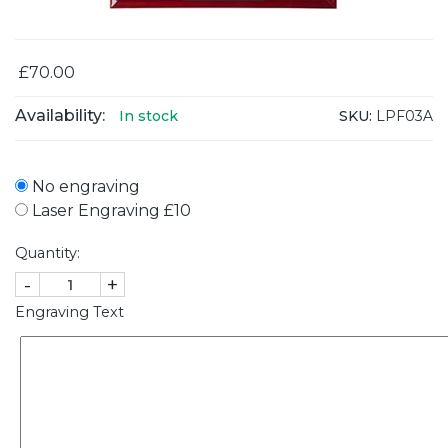
£70.00
Availability:
SKU:
LPF03A
In stock
No engraving
Laser Engraving £10
Quantity:
-
+
Engraving Text