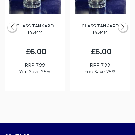
GLASS TANKARD
GLASS TANKARD
145MM
145MM
£6.00
£6.00
RRP
7.99
RRP
7.99
You Save 25%
You Save 25%