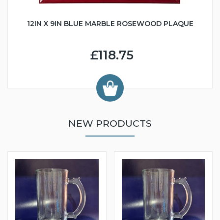
12IN X 9IN BLUE MARBLE ROSEWOOD PLAQUE
£118.75
NEW PRODUCTS