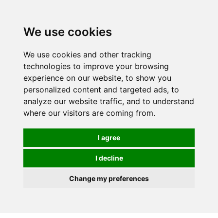
We use cookies
We use cookies and other tracking
technologies to improve your browsing
experience on our website, to show you
personalized content and targeted ads, to
analyze our website traffic, and to understand
where our visitors are coming from.
I agree
I decline
Change my preferences