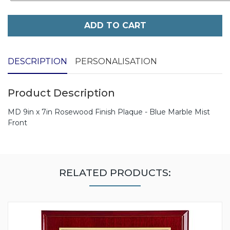
ADD TO CART
DESCRIPTION
PERSONALISATION
Product Description
MD 9in x 7in Rosewood Finish Plaque - Blue Marble Mist
Front
RELATED PRODUCTS: