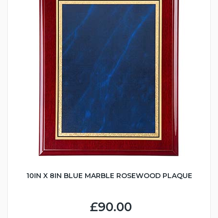
10IN X 8IN BLUE MARBLE ROSEWOOD PLAQUE
£90.00