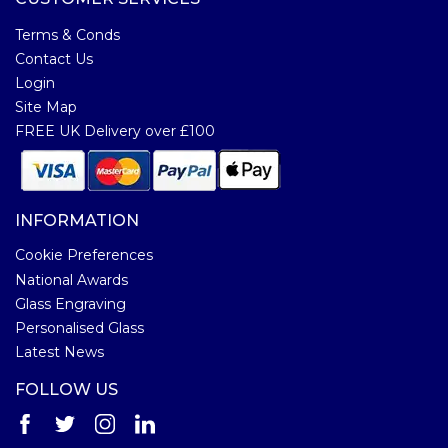
Terms & Conds
Contact Us
Login
Site Map
FREE UK Delivery over £100
INFORMATION
Cookie Preferences
National Awards
Glass Engraving
Personalised Glass
Latest News
FOLLOW US