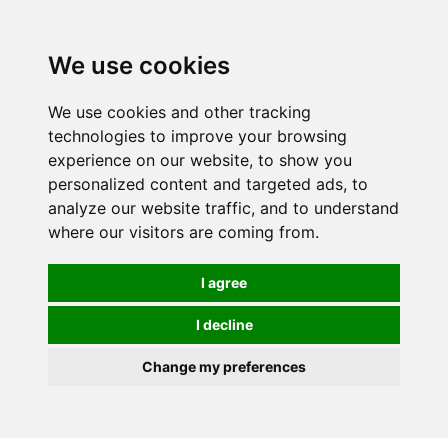
We use cookies
We use cookies and other tracking
technologies to improve your browsing
experience on our website, to show you
personalized content and targeted ads, to
analyze our website traffic, and to understand
where our visitors are coming from.
I agree
I decline
Change my preferences