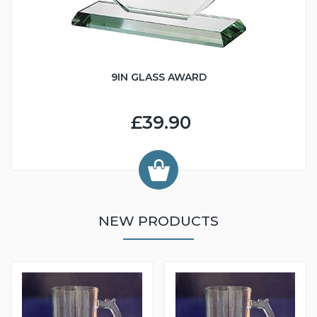
9IN GLASS AWARD
£39.90
NEW PRODUCTS