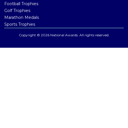
Football Trophies
Golf Trophies
Marathon Medals
Sports Trophies
Copyright © 2026 National Awards. All rights reserved.