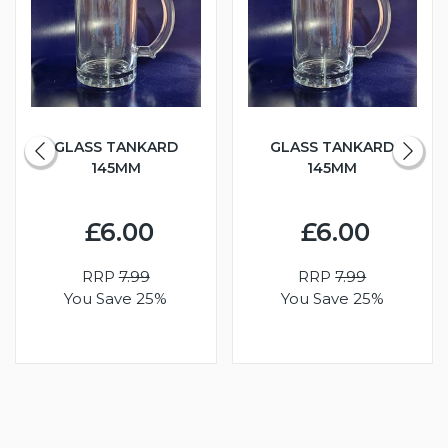
GLASS TANKARD
GLASS TANKARD
145MM
145MM
£6.00
£6.00
RRP
7.99
RRP
7.99
You Save 25%
You Save 25%