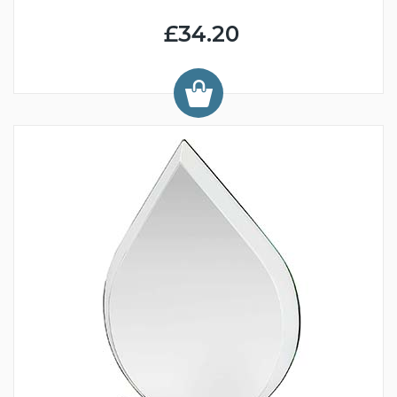
£34.20