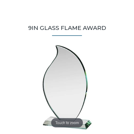
9IN GLASS FLAME AWARD
Touch to zoom