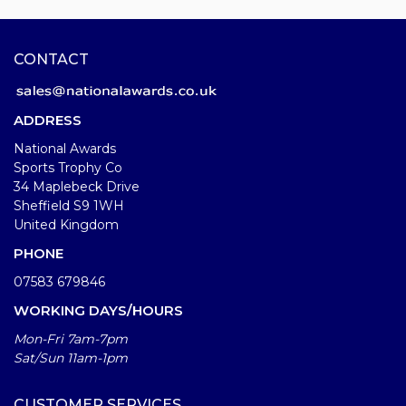
CONTACT
ADDRESS
National Awards
Sports Trophy Co
34 Maplebeck Drive
Sheffield S9 1WH
United Kingdom
PHONE
07583 679846
WORKING DAYS/HOURS
Mon-Fri 7am-7pm
Sat/Sun 11am-1pm
CUSTOMER SERVICES