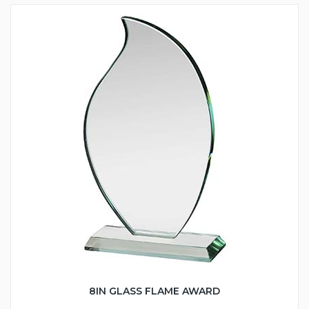
8IN GLASS FLAME AWARD