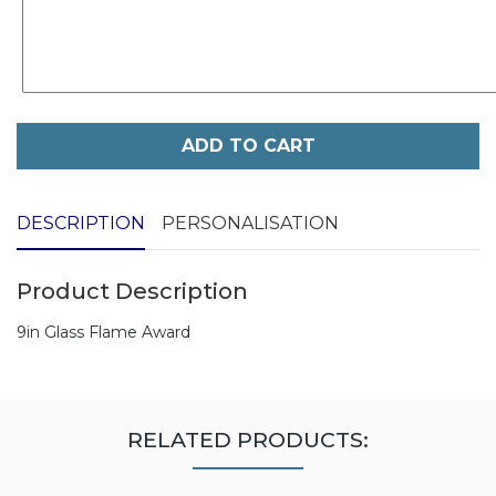
ADD TO CART
DESCRIPTION
PERSONALISATION
Product Description
9in Glass Flame Award
RELATED PRODUCTS: