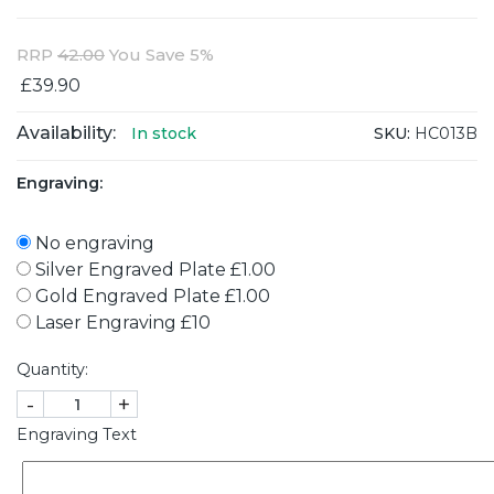
RRP
42.00
You Save 5%
£39.90
Availability:
SKU:
HC013B
In stock
Engraving:
No engraving
Silver Engraved Plate £1.00
Gold Engraved Plate £1.00
Laser Engraving £10
Quantity:
-
+
Engraving Text