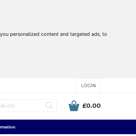
you personalized content and targeted ads, to
LOGIN
£0.00
ormation