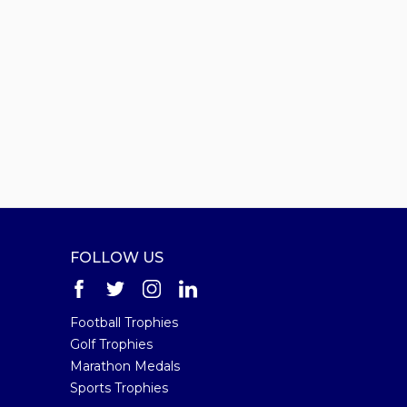
FOLLOW US
Football Trophies
Golf Trophies
Marathon Medals
Sports Trophies