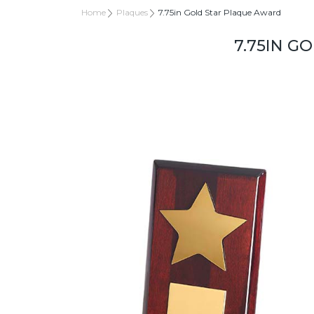
Home
Plaques
7.75in Gold Star Plaque Award
7.75IN G