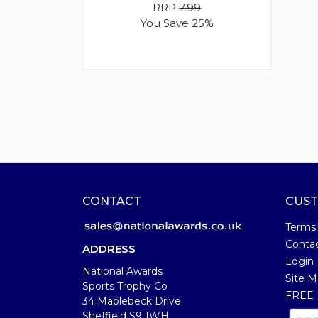
RRP
7.99
You Save 25%
CONTACT
CUST
Terms
Conta
ADDRESS
Login
National Awards
Site M
Sports Trophy Co
FREE U
34 Maplebeck Drive
Sheffield S9 1WH