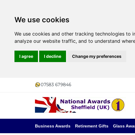
We use cookies
We use cookies and other tracking technologies to 
analyze our website traffic, and to understand where
I agree
I decline
Change my preferences
07583 679846
Business Awards
Retirement Gifts
Glass Awa