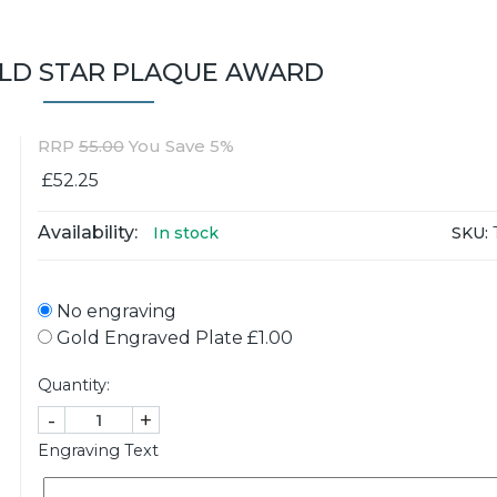
OLD STAR PLAQUE AWARD
RRP
55.00
You Save 5%
£52.25
Availability:
SKU:
In stock
No engraving
Gold Engraved Plate £1.00
Quantity:
-
+
Engraving Text