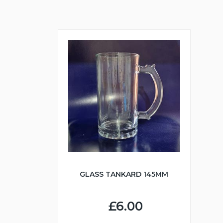
GLASS TANKARD 145MM
£6.00