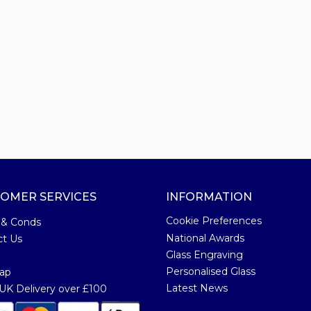
OMER SERVICES
INFORMATION
Cookie Preferences
 & Conds
National Awards
ct Us
Glass Engraving
Personalised Glass
ap
Latest News
K Delivery over £100