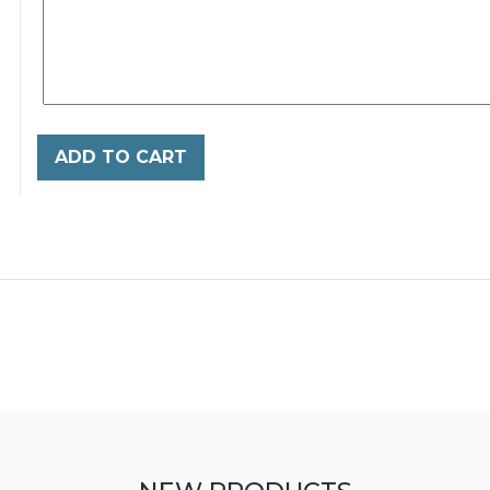
ADD TO CART