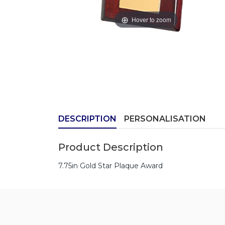
Hover to zoom
DESCRIPTION
PERSONALISATION
Product Description
7.75in Gold Star Plaque Award