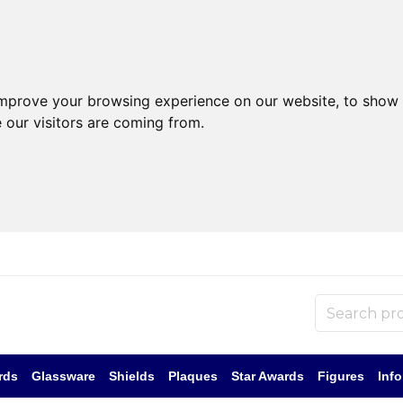
improve your browsing experience on our website, to show 
 our visitors are coming from.
rds
Glassware
Shields
Plaques
Star Awards
Figures
Inf