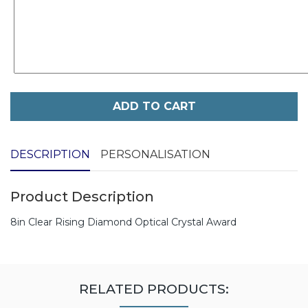
ADD TO CART
DESCRIPTION
PERSONALISATION
Product Description
8in Clear Rising Diamond Optical Crystal Award
RELATED PRODUCTS: