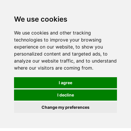
We use cookies
We use cookies and other tracking
technologies to improve your browsing
experience on our website, to show you
personalized content and targeted ads, to
analyze our website traffic, and to understand
where our visitors are coming from.
I agree
I decline
Change my preferences