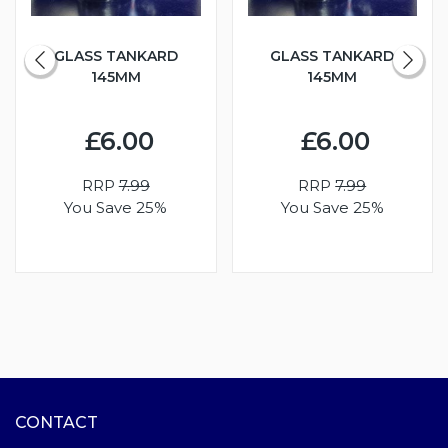
GLASS TANKARD
GLASS TANKARD
145MM
145MM
£6.00
£6.00
RRP
7.99
RRP
7.99
You Save 25%
You Save 25%
CONTACT