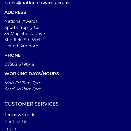
ADDRESS
National Awards
Sports Trophy Co
34 Maplebeck Drive
Sheffield S9 1WH
United Kingdom
PHONE
07583 679846
WORKING DAYS/HOURS
Mon-Fri 7am-7pm
Sat/Sun 11am-1pm
CUSTOMER SERVICES
Terms & Conds
Contact Us
Login