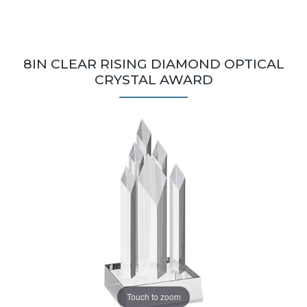
8IN CLEAR RISING DIAMOND OPTICAL
CRYSTAL AWARD
Touch to zoom