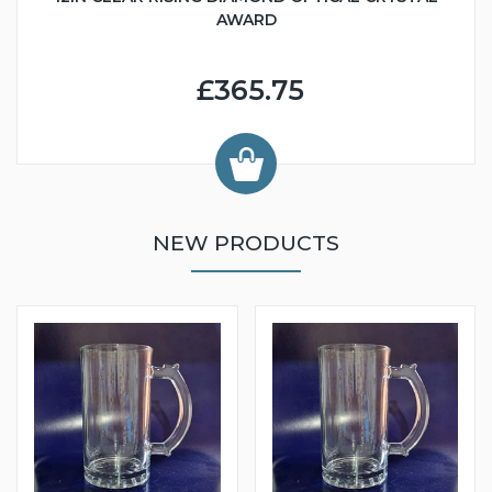
AWARD
£365.75
NEW PRODUCTS