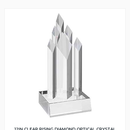
12IN CLEAR RISING DIAMOND OPTICAL CRYSTAL