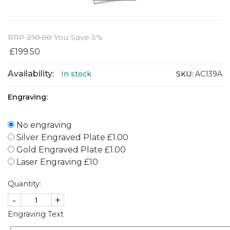
RRP
210.00
You Save 5%
£199.50
Availability:
SKU:
AC139A
In stock
Engraving:
No engraving
Silver Engraved Plate £1.00
Gold Engraved Plate £1.00
Laser Engraving £10
Quantity:
-
+
Engraving Text