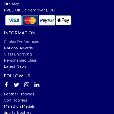
Site Map
FREE UK Delivery over £100
INFORMATION
Cookie Preferences
National Awards
Glass Engraving
Personalised Glass
Latest News
FOLLOW US
Football Trophies
Golf Trophies
Marathon Medals
Sports Trophies