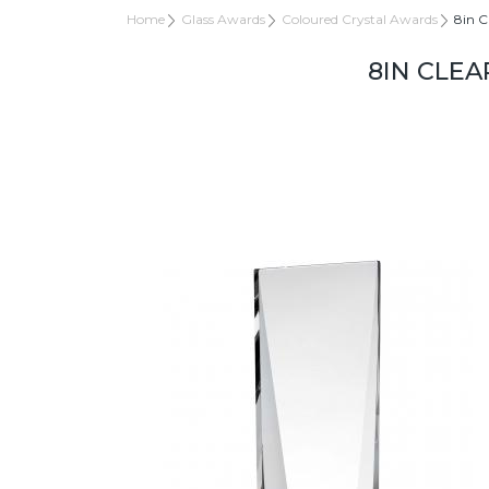
Home
Glass Awards
Coloured Crystal Awards
8in C
8IN CLEA