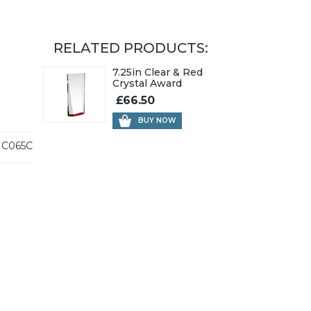
RELATED PRODUCTS:
7.25in Clear & Red
Crystal Award
£66.50
BUY NOW
C065C