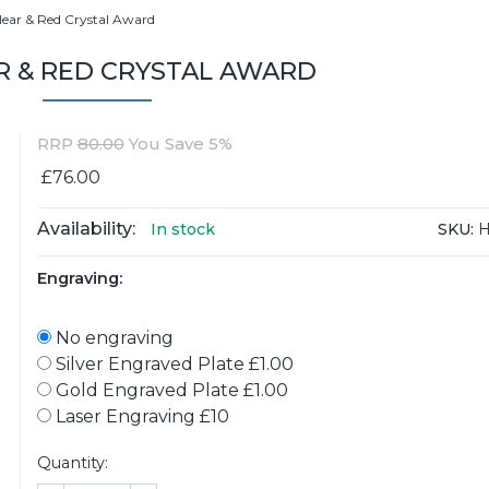
lear & Red Crystal Award
R & RED CRYSTAL AWARD
RRP
80.00
You Save 5%
£76.00
Availability:
SKU:
H
In stock
Engraving:
No engraving
Silver Engraved Plate £1.00
Gold Engraved Plate £1.00
Laser Engraving £10
Quantity: