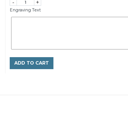
-
+
Engraving Text
ADD TO CART