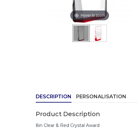
Hover to zoom
DESCRIPTION
PERSONALISATION
Product Description
8in Clear & Red Crystal Award