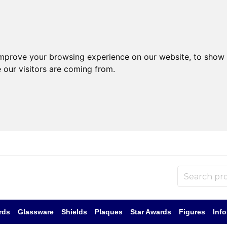
improve your browsing experience on our website, to show 
 our visitors are coming from.
rds
Glassware
Shields
Plaques
Star Awards
Figures
Inf