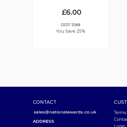
£6.00
RRP
7.99
You Save 25%
CONTACT
CUST
Terms
Conta
ADDRESS
Login