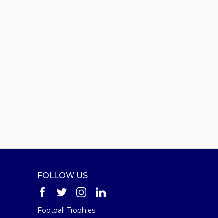
FOLLOW US
Football Trophies