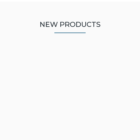
NEW PRODUCTS