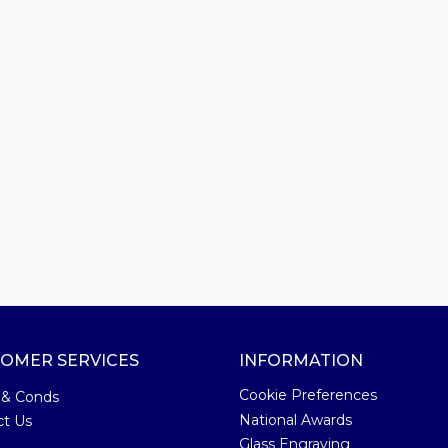
OMER SERVICES
INFORMATION
Cookie Preferences
 & Conds
National Awards
ct Us
Glass Engraving