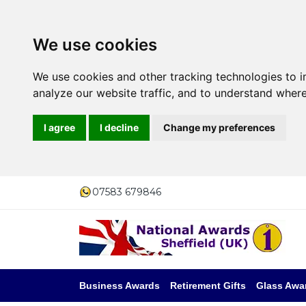
We use cookies
We use cookies and other tracking technologies to 
analyze our website traffic, and to understand where
I agree
I decline
Change my preferences
07583 679846
Business Awards
Retirement Gifts
Glass Awa