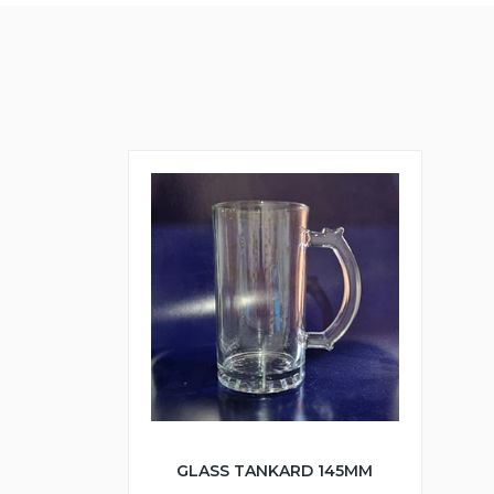
GLASS TANKARD 145MM