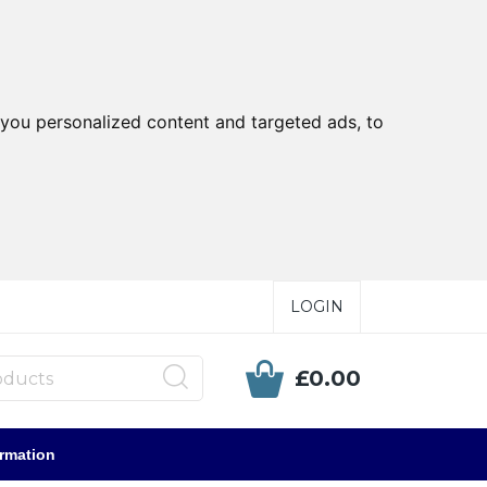
you personalized content and targeted ads, to
LOGIN
£0.00
ormation