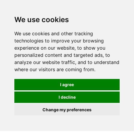
We use cookies
We use cookies and other tracking
technologies to improve your browsing
experience on our website, to show you
personalized content and targeted ads, to
analyze our website traffic, and to understand
where our visitors are coming from.
I agree
I decline
Change my preferences