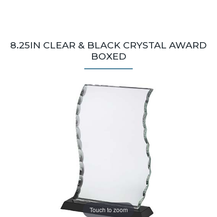
8.25IN CLEAR & BLACK CRYSTAL AWARD
BOXED
Touch to zoom