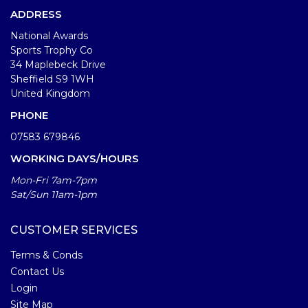
ADDRESS
National Awards
Sports Trophy Co
34 Maplebeck Drive
Sheffield S9 1WH
United Kingdom
PHONE
07583 679846
WORKING DAYS/HOURS
Mon-Fri 7am-7pm
Sat/Sun 11am-1pm
CUSTOMER SERVICES
Terms & Conds
Contact Us
Login
Site Map