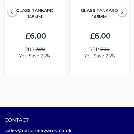
GLASS TANKARD
GLASS TANKARD
145MM
145MM
£6.00
£6.00
RRP
7.99
RRP
7.99
You Save 25%
You Save 25%
CONTACT