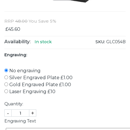
RRP
48.00
You Save 5%
£45.60
Availability:
SKU:
GLC054B
In stock
Engraving:
No engraving
Silver Engraved Plate £1.00
Gold Engraved Plate £1.00
Laser Engraving £10
Quantity:
-
+
Engraving Text