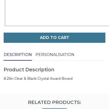
ADD TO CART
DESCRIPTION
PERSONALISATION
Product Description
8.25in Clear & Black Crystal Award Boxed
RELATED PRODUCTS: