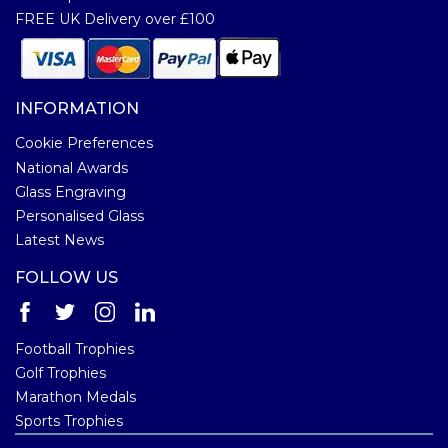
FREE UK Delivery over £100
INFORMATION
Cookie Preferences
National Awards
Glass Engraving
Personalised Glass
Latest News
FOLLOW US
Football Trophies
Golf Trophies
Marathon Medals
Sports Trophies