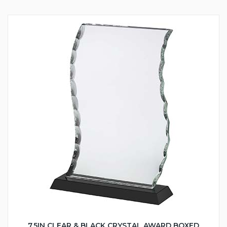
7.5IN CLEAR & BLACK CRYSTAL AWARD BOXED