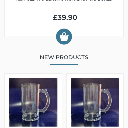
£39.90
NEW PRODUCTS