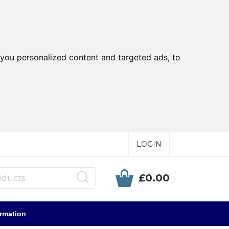
you personalized content and targeted ads, to
LOGIN
£0.00
ormation