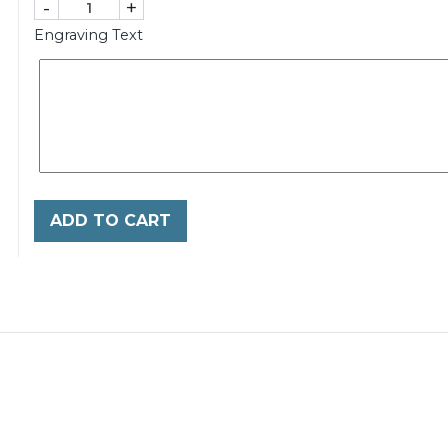
-
+
Engraving Text
ADD TO CART