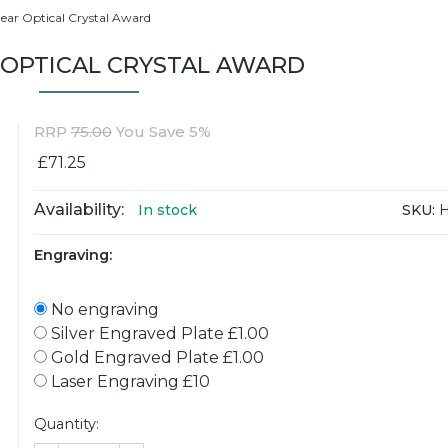
lear Optical Crystal Award
 OPTICAL CRYSTAL AWARD
RRP
75.00
You Save 5%
£71.25
Availability:
SKU:
H
In stock
Engraving:
No engraving
Silver Engraved Plate £1.00
Gold Engraved Plate £1.00
Laser Engraving £10
Quantity: