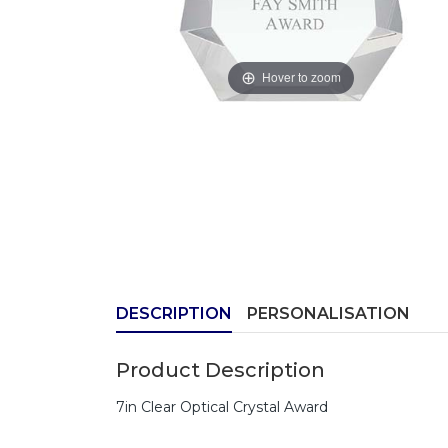
Hover to zoom
DESCRIPTION
PERSONALISATION
Product Description
7in Clear Optical Crystal Award