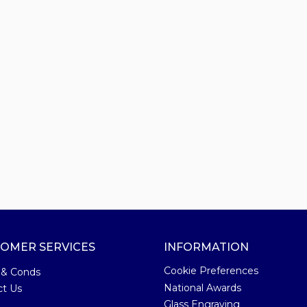
OMER SERVICES
INFORMATION
Cookie Preferences
 & Conds
National Awards
ct Us
Glass Engraving