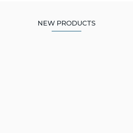
NEW PRODUCTS