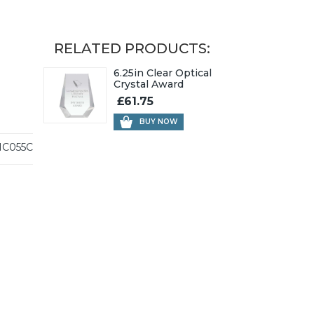
RELATED PRODUCTS:
6.25in Clear Optical
Crystal Award
£61.75
BUY NOW
C055C