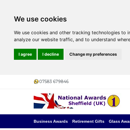
We use cookies
We use cookies and other tracking technologies to 
analyze our website traffic, and to understand where
I agree
I decline
Change my preferences
07583 679846
Business Awards
Retirement Gifts
Glass Awa