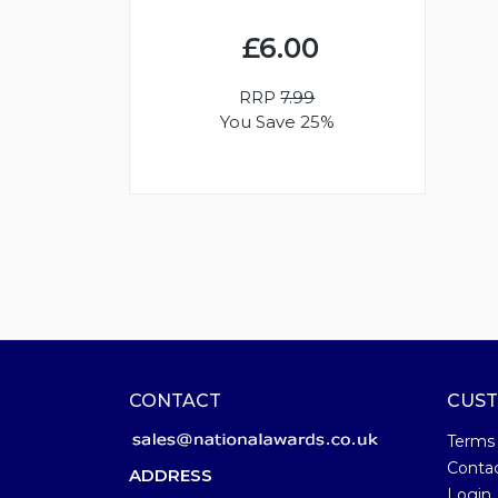
£6.00
RRP
7.99
You Save 25%
CONTACT
CUST
Terms
Conta
ADDRESS
Login