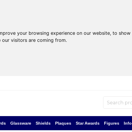
improve your browsing experience on our website, to show 
 our visitors are coming from.
rds
Glassware
Shields
Plaques
Star Awards
Figures
Inf