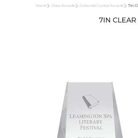
Home
Glass Awards
Coloured Crystal Awards
7in C
7IN CLEAR