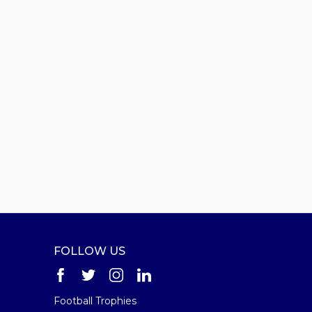
FOLLOW US
Football Trophies