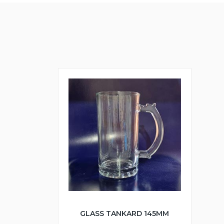
GLASS TANKARD 145MM