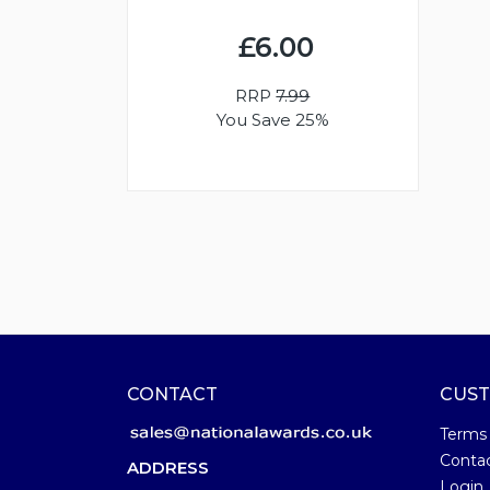
£6.00
RRP
7.99
You Save 25%
CONTACT
CUST
Terms
Conta
ADDRESS
Login