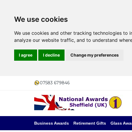
We use cookies
We use cookies and other tracking technologies to 
analyze our website traffic, and to understand where
I agree
I decline
Change my preferences
07583 679846
Business Awards
Retirement Gifts
Glass Awa