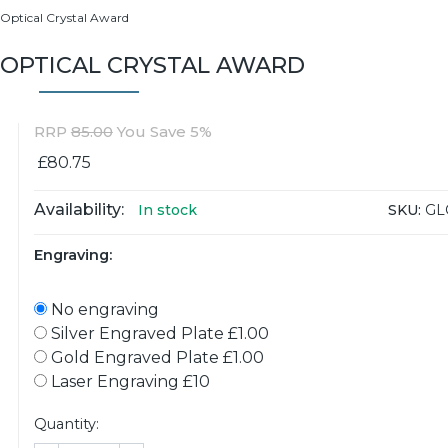
 Optical Crystal Award
 OPTICAL CRYSTAL AWARD
RRP
85.00
You Save 5%
£80.75
Availability:
SKU:
GL
In stock
Engraving:
No engraving
Silver Engraved Plate £1.00
Gold Engraved Plate £1.00
Laser Engraving £10
Quantity: