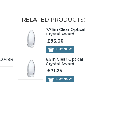
RELATED PRODUCTS:
7.75in Clear Optical
Crystal Award
£95.00
BUY NOW
6.5in Clear Optical
C048B
Crystal Award
£71.25
BUY NOW