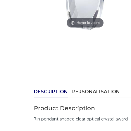
Hover to zoom
DESCRIPTION
PERSONALISATION
Product Description
7in pendant shaped clear optical crystal award