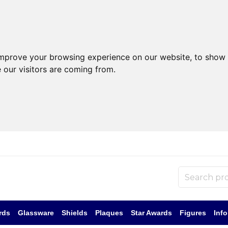
improve your browsing experience on our website, to show 
 our visitors are coming from.
rds
Glassware
Shields
Plaques
Star Awards
Figures
Inf