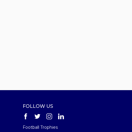
FOLLOW US
Football Trophies