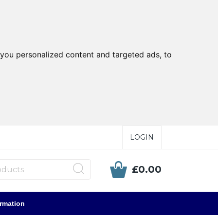
you personalized content and targeted ads, to
LOGIN
£0.00
ormation