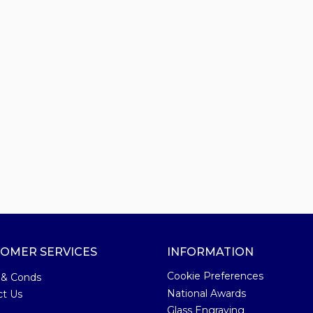
OMER SERVICES
INFORMATION
Cookie Preferences
 & Conds
National Awards
ct Us
Glass Engraving