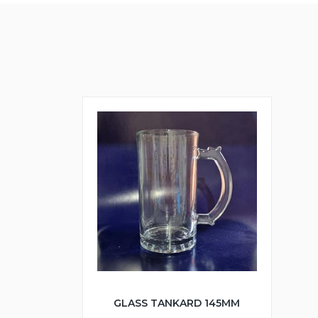
GLASS TANKARD 145MM