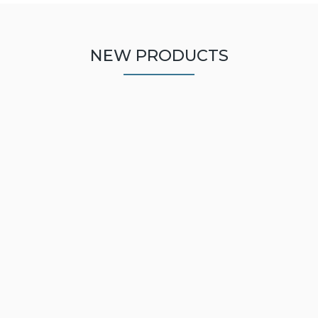
NEW PRODUCTS