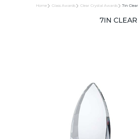
Home
Glass Awards
Clear Crystal Awards
7in Clear
7IN CLEAR