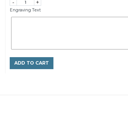
-
+
Engraving Text
ADD TO CART