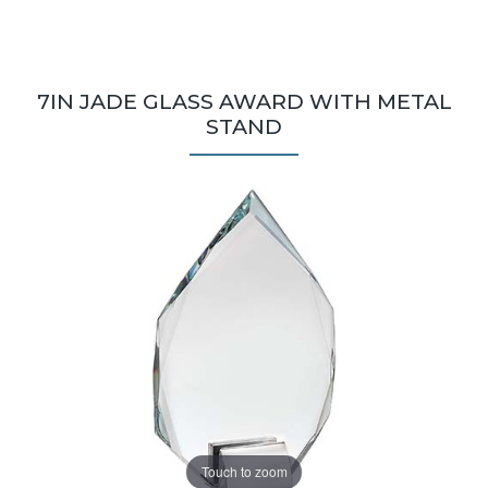
7IN JADE GLASS AWARD WITH METAL
STAND
Touch to zoom