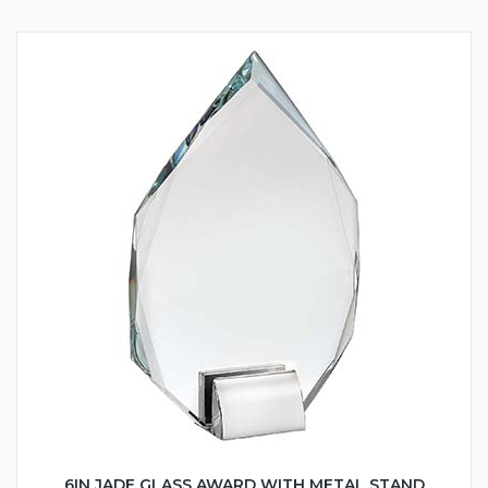
6IN JADE GLASS AWARD WITH METAL STAND