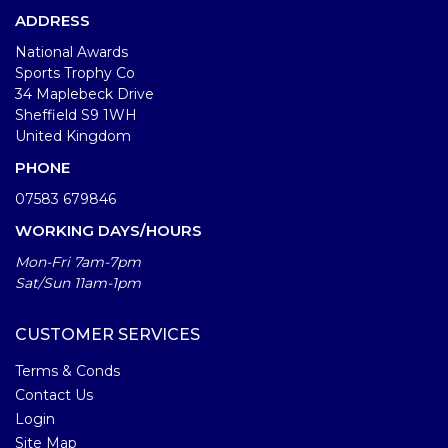
ADDRESS
National Awards
Sports Trophy Co
34 Maplebeck Drive
Sheffield S9 1WH
United Kingdom
PHONE
07583 679846
WORKING DAYS/HOURS
Mon-Fri 7am-7pm
Sat/Sun 11am-1pm
CUSTOMER SERVICES
Terms & Conds
Contact Us
Login
Site Map