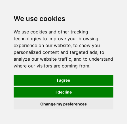
We use cookies
We use cookies and other tracking
technologies to improve your browsing
experience on our website, to show you
personalized content and targeted ads, to
analyze our website traffic, and to understand
where our visitors are coming from.
I agree
I decline
Change my preferences