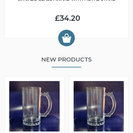
£34.20
NEW PRODUCTS