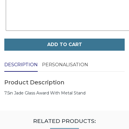
ADD TO CART
DESCRIPTION
PERSONALISATION
Product Description
7.5in Jade Glass Award With Metal Stand
RELATED PRODUCTS: