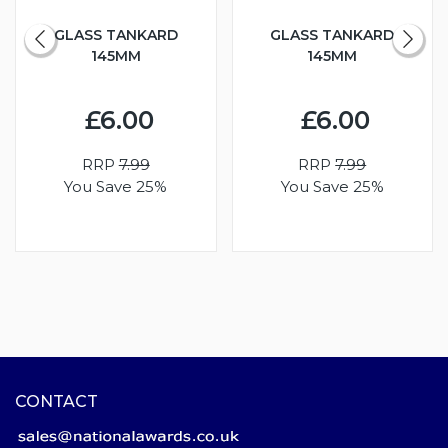
GLASS TANKARD
GLASS TANKARD
145MM
145MM
£6.00
£6.00
RRP
7.99
RRP
7.99
You Save 25%
You Save 25%
CONTACT