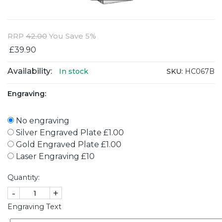
RRP
42.00
You Save 5%
£39.90
Availability:
SKU:
HC067B
In stock
Engraving:
No engraving
Silver Engraved Plate £1.00
Gold Engraved Plate £1.00
Laser Engraving £10
Quantity:
-
+
Engraving Text