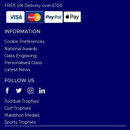
FREE UK Delivery over £100
INFORMATION
Cookie Preferences
National Awards
Glass Engraving
Personalised Glass
Latest News
FOLLOW US
Football Trophies
Golf Trophies
Marathon Medals
Sports Trophies