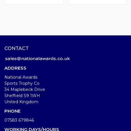
CONTACT
ADDRESS
National Awards
Sports Trophy Co
34 Maplebeck Drive
Sheffield S9 1WH
United Kingdom
PHONE
07583 679846
WORKING DAYS/HOURS