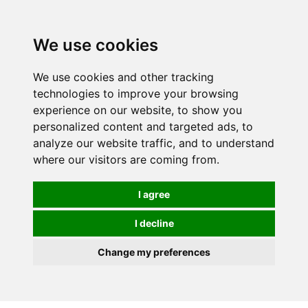
We use cookies
We use cookies and other tracking
technologies to improve your browsing
experience on our website, to show you
personalized content and targeted ads, to
analyze our website traffic, and to understand
where our visitors are coming from.
I agree
I decline
Change my preferences