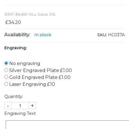
RRP
36.00
You Save 5%
£34.20
Availability:
SKU:
HC037A
In stock
Engraving:
No engraving
Silver Engraved Plate £1.00
Gold Engraved Plate £1.00
Laser Engraving £10
Quantity:
-
+
Engraving Text