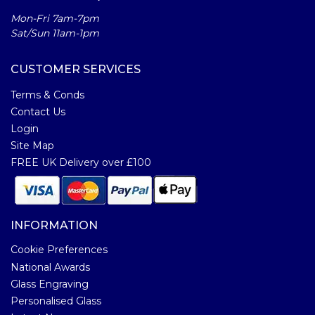
Mon-Fri 7am-7pm
Sat/Sun 11am-1pm
CUSTOMER SERVICES
Terms & Conds
Contact Us
Login
Site Map
FREE UK Delivery over £100
INFORMATION
Cookie Preferences
National Awards
Glass Engraving
Personalised Glass