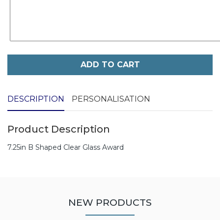
ADD TO CART
DESCRIPTION
PERSONALISATION
Product Description
7.25in B Shaped Clear Glass Award
NEW PRODUCTS