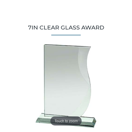
7IN CLEAR GLASS AWARD
Touch to zoom