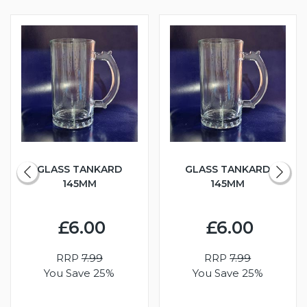
GLASS TANKARD
GLASS TANKARD
145MM
145MM
£6.00
£6.00
RRP
7.99
RRP
7.99
You Save 25%
You Save 25%