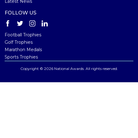
Latest News
FOLLOW US
Football Trophies
Golf Trophies
Marathon Medals
Sports Trophies
Copyright © 2026 National Awards. All rights reserved.