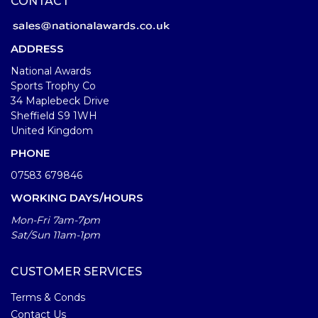
CONTACT
ADDRESS
National Awards
Sports Trophy Co
34 Maplebeck Drive
Sheffield S9 1WH
United Kingdom
PHONE
07583 679846
WORKING DAYS/HOURS
Mon-Fri 7am-7pm
Sat/Sun 11am-1pm
CUSTOMER SERVICES
Terms & Conds
Contact Us