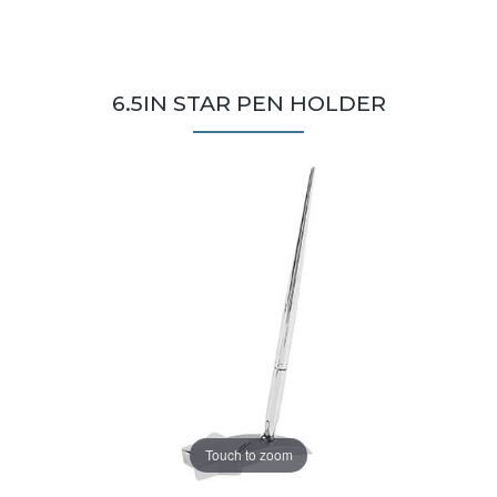
6.5IN STAR PEN HOLDER
Touch to zoom