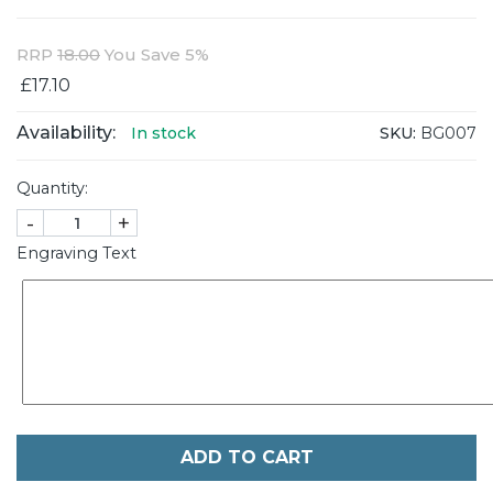
RRP
18.00
You Save 5%
£17.10
Availability:
SKU:
BG007
In stock
Quantity:
-
+
Engraving Text
ADD TO CART