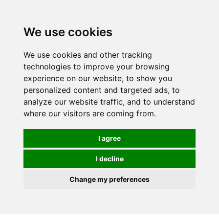
We use cookies
We use cookies and other tracking
technologies to improve your browsing
experience on our website, to show you
personalized content and targeted ads, to
analyze our website traffic, and to understand
where our visitors are coming from.
I agree
I decline
Change my preferences