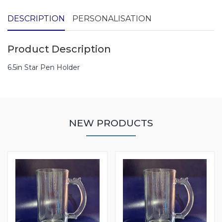
DESCRIPTION
PERSONALISATION
Product Description
6.5in Star Pen Holder
NEW PRODUCTS