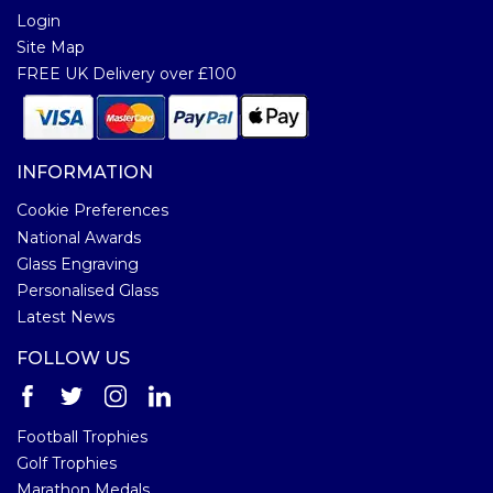
Login
Site Map
FREE UK Delivery over £100
INFORMATION
Cookie Preferences
National Awards
Glass Engraving
Personalised Glass
Latest News
FOLLOW US
Football Trophies
Golf Trophies
Marathon Medals