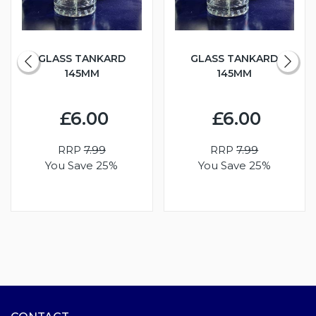
GLASS TANKARD
GLASS TANKARD
145MM
145MM
£6.00
£6.00
RRP
7.99
RRP
7.99
You Save 25%
You Save 25%