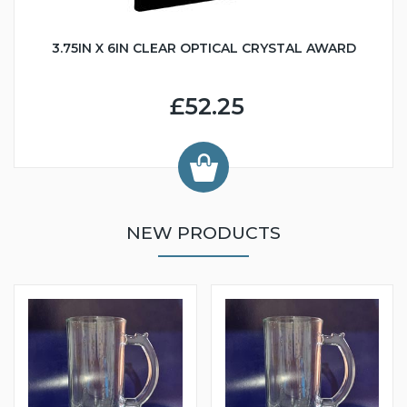
3.75IN X 6IN CLEAR OPTICAL CRYSTAL AWARD
£52.25
NEW PRODUCTS