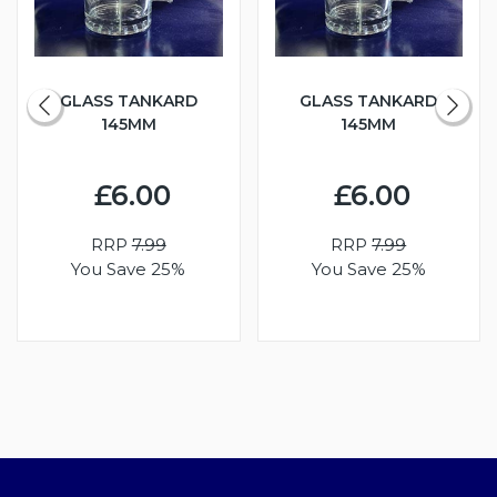
GLASS TANKARD
GLASS TANKARD
145MM
145MM
£6.00
£6.00
RRP
7.99
RRP
7.99
You Save 25%
You Save 25%