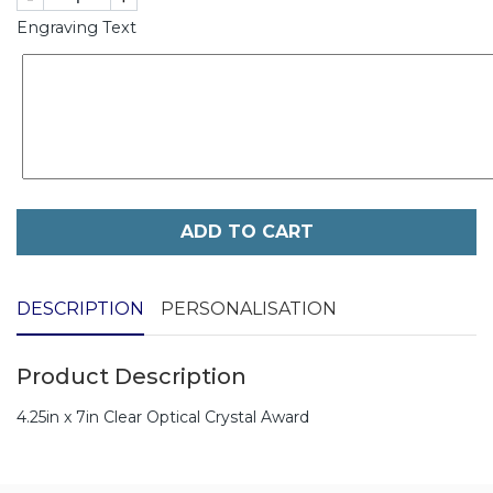
Engraving Text
ADD TO CART
DESCRIPTION
PERSONALISATION
Product Description
4.25in x 7in Clear Optical Crystal Award