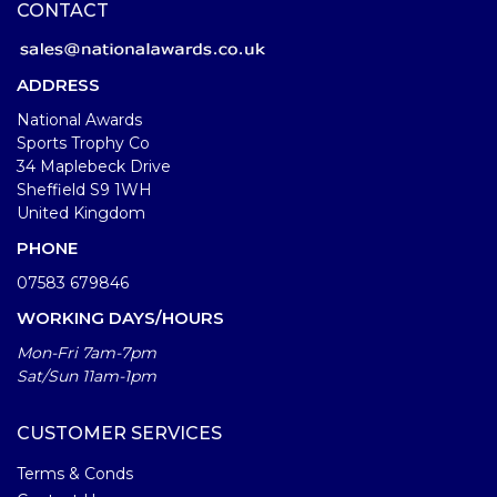
CONTACT
ADDRESS
National Awards
Sports Trophy Co
34 Maplebeck Drive
Sheffield S9 1WH
United Kingdom
PHONE
07583 679846
WORKING DAYS/HOURS
Mon-Fri 7am-7pm
Sat/Sun 11am-1pm
CUSTOMER SERVICES
Terms & Conds