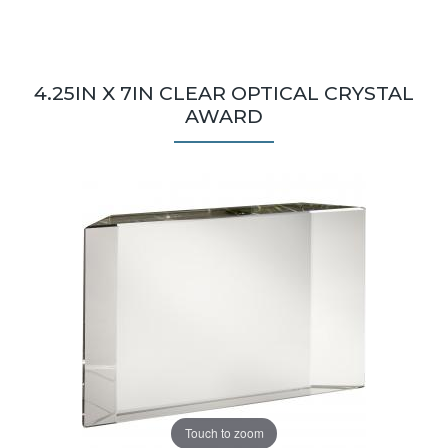
4.25IN X 7IN CLEAR OPTICAL CRYSTAL
AWARD
Touch to zoom