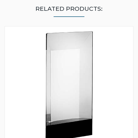
RELATED PRODUCTS: