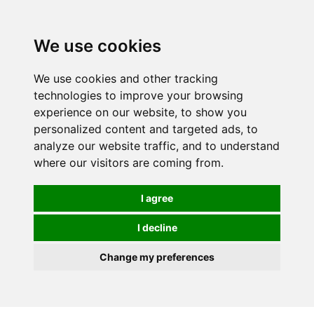
We use cookies
We use cookies and other tracking
technologies to improve your browsing
experience on our website, to show you
personalized content and targeted ads, to
analyze our website traffic, and to understand
where our visitors are coming from.
I agree
I decline
Change my preferences