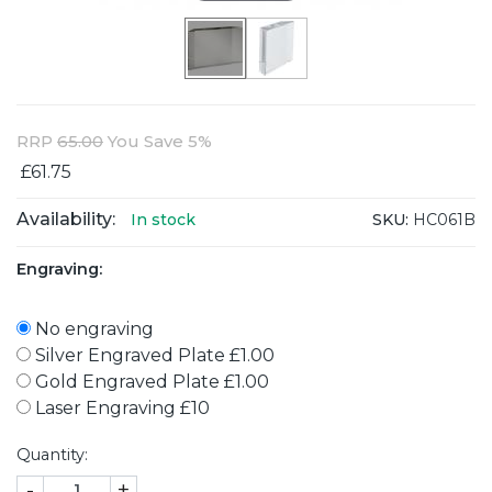
RRP
65.00
You Save 5%
£61.75
Availability:
SKU:
HC061B
In stock
Engraving:
No engraving
Silver Engraved Plate £1.00
Gold Engraved Plate £1.00
Laser Engraving £10
Quantity:
-
+