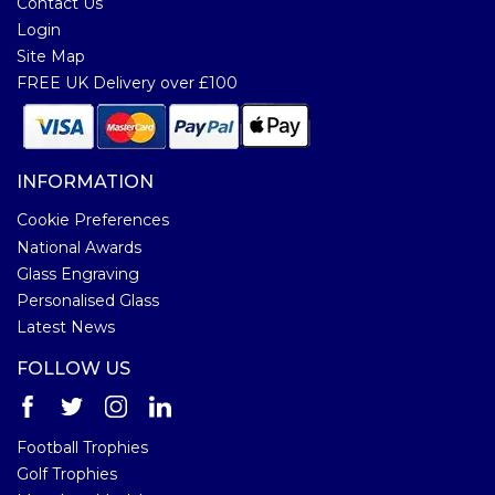
Contact Us
Login
Site Map
FREE UK Delivery over £100
INFORMATION
Cookie Preferences
National Awards
Glass Engraving
Personalised Glass
Latest News
FOLLOW US
Football Trophies
Golf Trophies