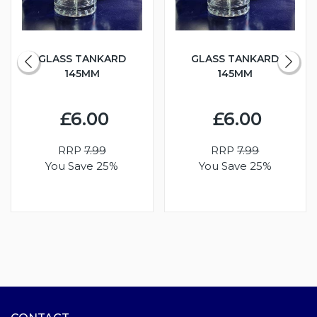
GLASS TANKARD
GLASS TANKARD
145MM
145MM
£6.00
£6.00
RRP
7.99
RRP
7.99
You Save 25%
You Save 25%