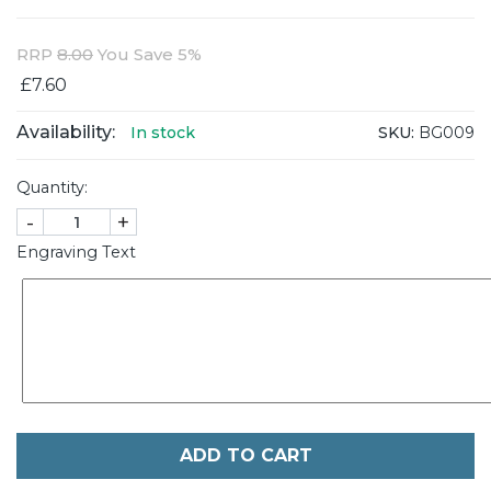
RRP
8.00
You Save 5%
£7.60
Availability:
SKU:
BG009
In stock
Quantity:
-
+
Engraving Text
ADD TO CART