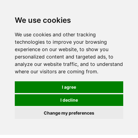
We use cookies
We use cookies and other tracking
technologies to improve your browsing
experience on our website, to show you
personalized content and targeted ads, to
analyze our website traffic, and to understand
where our visitors are coming from.
I agree
I decline
Change my preferences