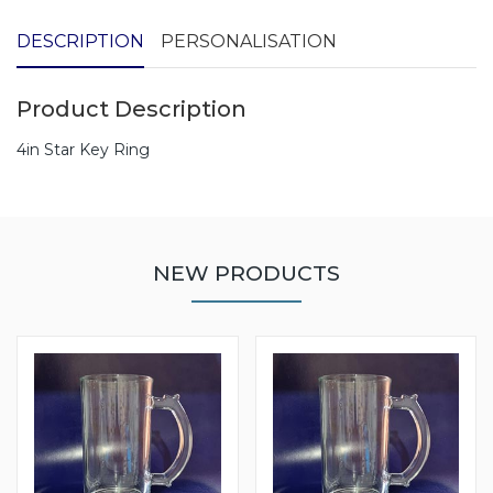
DESCRIPTION
PERSONALISATION
Product Description
4in Star Key Ring
NEW PRODUCTS