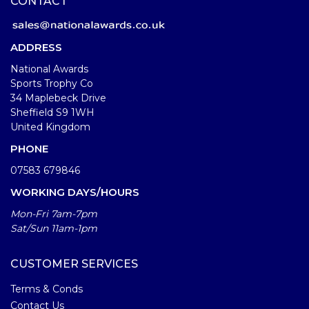
CONTACT
ADDRESS
National Awards
Sports Trophy Co
34 Maplebeck Drive
Sheffield S9 1WH
United Kingdom
PHONE
07583 679846
WORKING DAYS/HOURS
Mon-Fri 7am-7pm
Sat/Sun 11am-1pm
CUSTOMER SERVICES
Terms & Conds
Contact Us