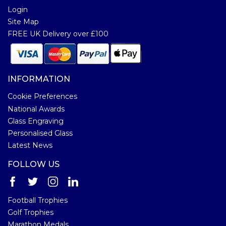
Login
Site Map
FREE UK Delivery over £100
INFORMATION
Cookie Preferences
National Awards
Glass Engraving
Personalised Glass
Latest News
FOLLOW US
Football Trophies
Golf Trophies
Marathon Medals