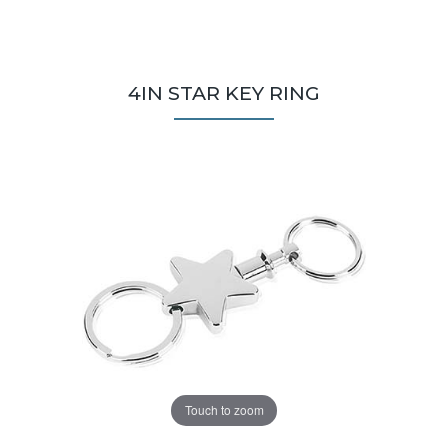
4IN STAR KEY RING
Touch to zoom