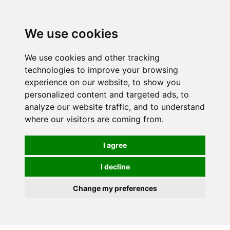
We use cookies
We use cookies and other tracking
technologies to improve your browsing
experience on our website, to show you
personalized content and targeted ads, to
analyze our website traffic, and to understand
where our visitors are coming from.
I agree
I decline
Change my preferences