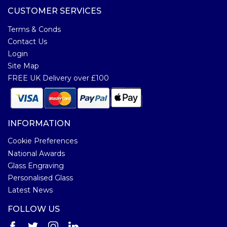
CUSTOMER SERVICES
Terms & Conds
Contact Us
Login
Site Map
FREE UK Delivery over £100
INFORMATION
Cookie Preferences
National Awards
Glass Engraving
Personalised Glass
Latest News
FOLLOW US