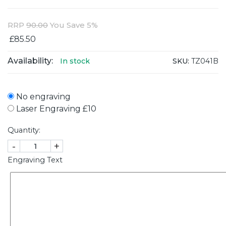
RRP
90.00
You Save 5%
£85.50
Availability:
SKU:
TZ041B
In stock
No engraving
Laser Engraving £10
Quantity:
-
+
Engraving Text