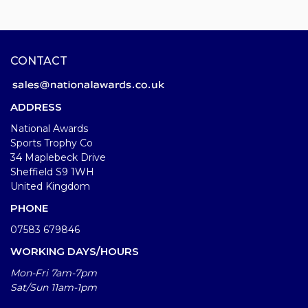
CONTACT
ADDRESS
National Awards
Sports Trophy Co
34 Maplebeck Drive
Sheffield S9 1WH
United Kingdom
PHONE
07583 679846
WORKING DAYS/HOURS
Mon-Fri 7am-7pm
Sat/Sun 11am-1pm