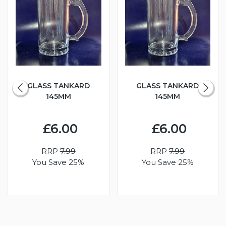
GLASS TANKARD
GLASS TANKARD
145MM
145MM
£6.00
£6.00
RRP
7.99
RRP
7.99
You Save 25%
You Save 25%