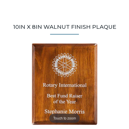
10IN X 8IN WALNUT FINISH PLAQUE
Touch to zoom