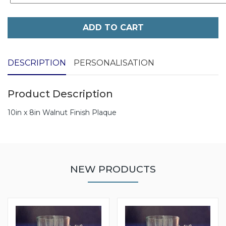
ADD TO CART
DESCRIPTION
PERSONALISATION
Product Description
10in x 8in Walnut Finish Plaque
NEW PRODUCTS